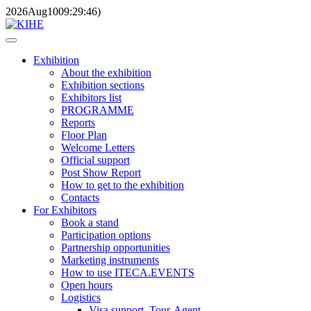
2026
Aug
10
09:29:46
)
Exhibition
About the exhibition
Exhibition sections
Exhibitors list
PROGRAMME
Reports
Floor Plan
Welcome Letters
Official support
Post Show Report
How to get to the exhibition
Contacts
For Exhibitors
Book a stand
Participation options
Partnership opportunities
Marketing instruments
How to use ITECA.EVENTS
Open hours
Logistics
Visa support, Tour-Agent