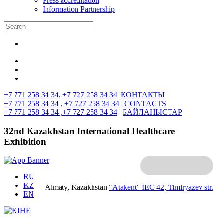
Press accreditation
Information Partnership
+7 771 258 34 34, +7 727 258 34 34
|
КОНТАКТЫ
+7 771 258 34 34 , +7 727 258 34 34 |
CONTACTS
+7 771 258 34 34 ,+7 727 258 34 34
|
БАЙЛАНЫСТАР
32nd Kazakhstan International Healthcare
Exhibition
RU
KZ
Almaty, Kazakhstan
"Atakent" IEC
42, Timiryazev str.
EN