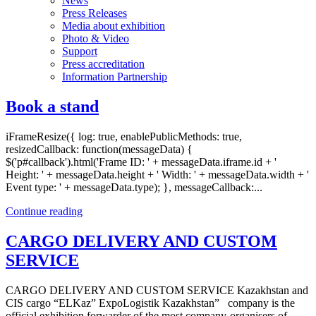
News
Press Releases
Media about exhibition
Photo & Video
Support
Press accreditation
Information Partnership
Book a stand
iFrameResize({ log: true, enablePublicMethods: true,
resizedCallback: function(messageData) {
$('p#callback').html('Frame ID: ' + messageData.iframe.id + '
Height: ' + messageData.height + ' Width: ' + messageData.width + '
Event type: ' + messageData.type); }, messageCallback:...
Continue reading
CARGO DELIVERY AND CUSTOM
SERVICE
CARGO DELIVERY AND CUSTOM SERVICE Kazakhstan and
CIS cargo “ELKaz” ExpoLogistik Kazakhstan” company is the
official exhibition forwarder of the most company-organisers of