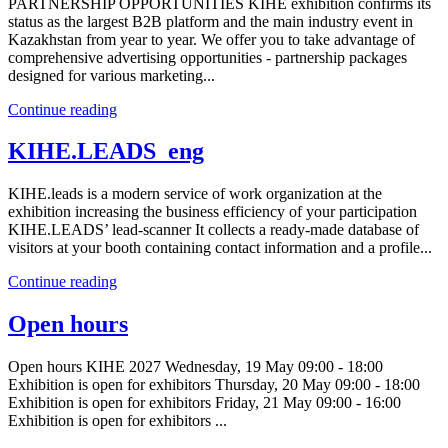
PARTNERSHIP OPPORTUNITIES KIHE exhibition confirms its
status as the largest B2B platform and the main industry event in
Kazakhstan from year to year. We offer you to take advantage of
comprehensive advertising opportunities - partnership packages
designed for various marketing...
Continue reading
KIHE.LEADS_eng
KIHE.leads is a modern service of work organization at the
exhibition increasing the business efficiency of your participation
KIHE.LEADS’ lead-scanner It collects a ready-made database of
visitors at your booth containing contact information and a profile...
Continue reading
Open hours
Open hours KIHE 2027 Wednesday, 19 May 09:00 - 18:00
Exhibition is open for exhibitors Thursday, 20 May 09:00 - 18:00
Exhibition is open for exhibitors Friday, 21 May 09:00 - 16:00
Exhibition is open for exhibitors ...