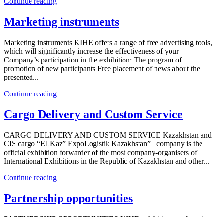
Continue reading
Marketing instruments
Marketing instruments KIHE offers a range of free advertising tools,
which will significantly increase the effectiveness of your
Company’s participation in the exhibition: The program of
promotion of new participants Free placement of news about the
presented...
Continue reading
Cargo Delivery and Custom Service
CARGO DELIVERY AND CUSTOM SERVICE Kazakhstan and
CIS cargo “ELKaz” ExpoLogistik Kazakhstan” company is the
official exhibition forwarder of the most company-organisers of
International Exhibitions in the Republic of Kazakhstan and other...
Continue reading
Partnership opportunities