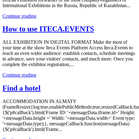
International Exhibitions in the Russia, Republic of Kazakhstan...
Continue reading
How to use ITECA.EVENTS
ALL EXHIBITION IN DIGITAL FORMAT Make the most of
your time at the show Iteca Events Platform Access Iteca.Events to
reach an even wider audience: establish contacts, schedule meetings
in advance, save your visitors' contacts, and much more. Once you
complete the exhibitor registration,...
Continue reading
Find a hotel
ACCOMMODATION IN ALMATY
iFrameResize({log:true,enablePublicMethods:true,resizedCallback:f
{$('p#callback').html('Frame ID: '+messageData.iframe.id+' Height:
'+messageData.height +' Width: '+messageData.width+' Event type:
'+messageData.type);}, messageCallback:function(messageData)
{$('p#callback').html('Frame...