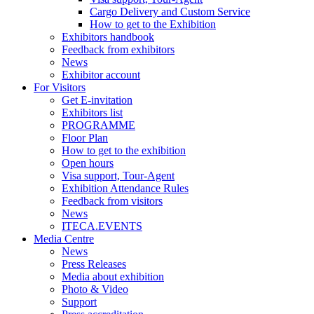
Cargo Delivery and Custom Service
How to get to the Exhibition
Exhibitors handbook
Feedback from exhibitors
News
Exhibitor account
For Visitors
Get E-invitation
Exhibitors list
PROGRAMME
Floor Plan
How to get to the exhibition
Open hours
Visa support, Tour-Agent
Exhibition Attendance Rules
Feedback from visitors
News
ITECA.EVENTS
Media Centre
News
Press Releases
Media about exhibition
Photo & Video
Support