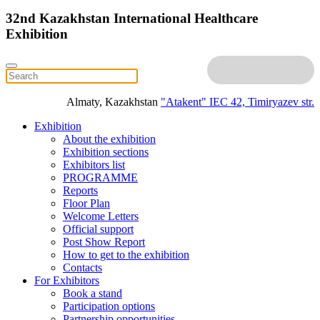
32nd Kazakhstan International Healthcare
Exhibition
Almaty, Kazakhstan
"Atakent" IEC
42, Timiryazev str.
Exhibition
About the exhibition
Exhibition sections
Exhibitors list
PROGRAMME
Reports
Floor Plan
Welcome Letters
Official support
Post Show Report
How to get to the exhibition
Contacts
For Exhibitors
Book a stand
Participation options
Partnership opportunities