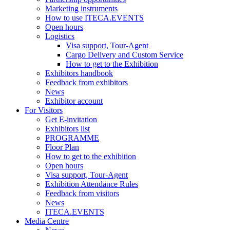
Marketing instruments
How to use ITECA.EVENTS
Open hours
Logistics
Visa support, Tour-Agent
Cargo Delivery and Custom Service
How to get to the Exhibition
Exhibitors handbook
Feedback from exhibitors
News
Exhibitor account
For Visitors
Get E-invitation
Exhibitors list
PROGRAMME
Floor Plan
How to get to the exhibition
Open hours
Visa support, Tour-Agent
Exhibition Attendance Rules
Feedback from visitors
News
ITECA.EVENTS
Media Centre