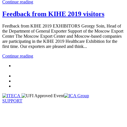
Continue reading
Feedback from KIHE 2019 visitors
Feedback from KIHE 2019 EXHIBITORS Georgy Soin, Head of
the Department of General Exporter Support of the Moscow Export
Center The Moscow Export Center and Moscow-based companies
are participating in the KIHE 2019 Healthcare Exhibition for the
first time. Our exporters are pleased and think...
Continue reading
SUPPORT