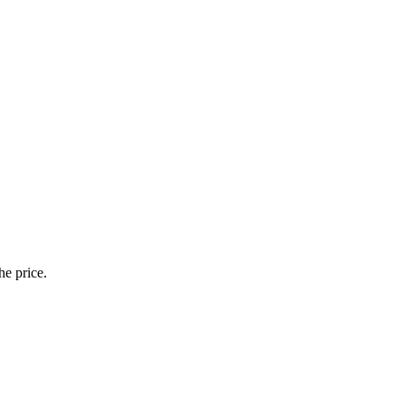
he price.