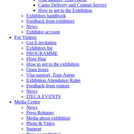
Cargo Delivery and Custom Service
How to get to the Exhibition
Exhibitors handbook
Feedback from exhibitors
News
Exhibitor account
For Visitors
Get E-invitation
Exhibitors list
PROGRAMME
Floor Plan
How to get to the exhibition
Open hours
Visa support, Tour-Agent
Exhibition Attendance Rules
Feedback from visitors
News
ITECA.EVENTS
Media Centre
News
Press Releases
Media about exhibition
Photo & Video
Support