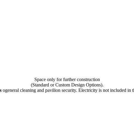
Space only for further construction
(Standard or Custom Design Options).
s
оgeneral cleaning and pavilion security. Electricity is not included in t