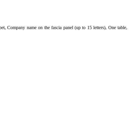
t, Company name on the fascia panel (up to 15 letters), One table, 