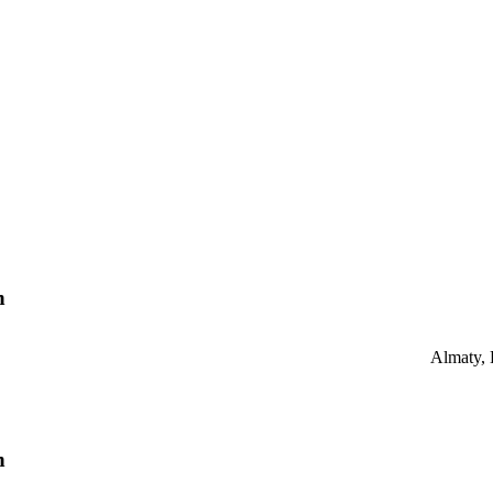
n
Almaty,
n