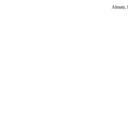
Almaty,