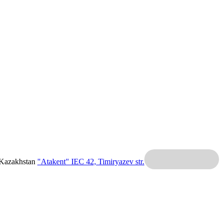
 Kazakhstan
"Atakent" IEC
42, Timiryazev str.