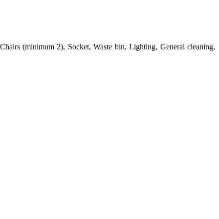
Chairs (minimum 2), Socket, Waste bin, Lighting, General cleaning,