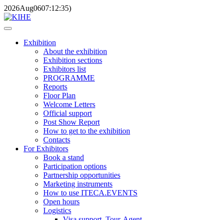
2026
Aug
06
07:12:35
)
Exhibition
About the exhibition
Exhibition sections
Exhibitors list
PROGRAMME
Reports
Floor Plan
Welcome Letters
Official support
Post Show Report
How to get to the exhibition
Contacts
For Exhibitors
Book a stand
Participation options
Partnership opportunities
Marketing instruments
How to use ITECA.EVENTS
Open hours
Logistics
Visa support, Tour-Agent