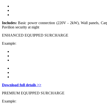
Includes:
Basic power connection (220V - 2kW), Wall panels, Carpe
Pavilion security at night
ENHANCED EQUIPPED SURCHARGE
Example:
Download full details >>
PREMIUM EQUIPPED SURCHARGE
Example: