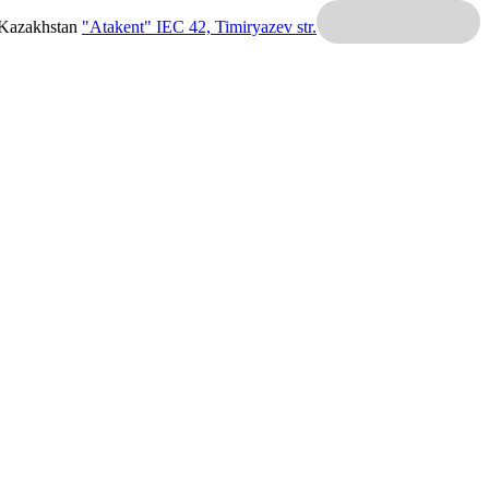
 Kazakhstan
"Atakent" IEC
42, Timiryazev str.