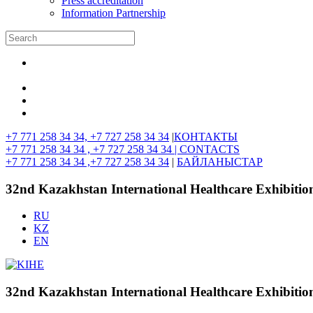
Press accreditation
Information Partnership
+7 771 258 34 34, +7 727 258 34 34
|
КОНТАКТЫ
+7 771 258 34 34 , +7 727 258 34 34 |
CONTACTS
+7 771 258 34 34 ,+7 727 258 34 34
|
БАЙЛАНЫСТАР
32nd Kazakhstan International Healthcare Exhibitio
RU
KZ
EN
32nd Kazakhstan International Healthcare Exhibitio