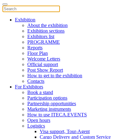
Exhibition
About the exhibition
Exhibition sections
Exhibitors list
PROGRAMME
Reports
Floor Plan
Welcome Letters
Official support
Post Show Report
How to get to the exhibition
Contacts
For Exhibitors
Book a stand
Participation options
Partnership opportunities
Marketing instruments
How to use ITECA.EVENTS
Open hours
Logistics
Visa support, Tour-Agent
Cargo Delivery and Custom Service