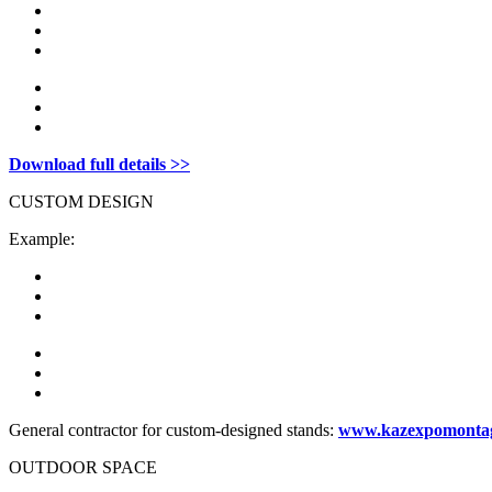
Download full details >>
CUSTOM DESIGN
Example:
General contractor for custom-designed stands:
www.kazexpomonta
OUTDOOR SPACE