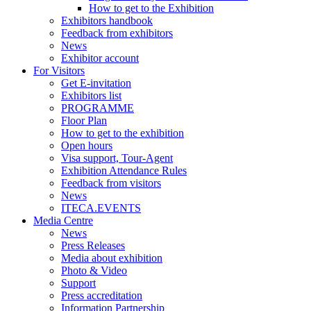
How to get to the Exhibition
Exhibitors handbook
Feedback from exhibitors
News
Exhibitor account
For Visitors
Get E-invitation
Exhibitors list
PROGRAMME
Floor Plan
How to get to the exhibition
Open hours
Visa support, Tour-Agent
Exhibition Attendance Rules
Feedback from visitors
News
ITECA.EVENTS
Media Centre
News
Press Releases
Media about exhibition
Photo & Video
Support
Press accreditation
Information Partnership