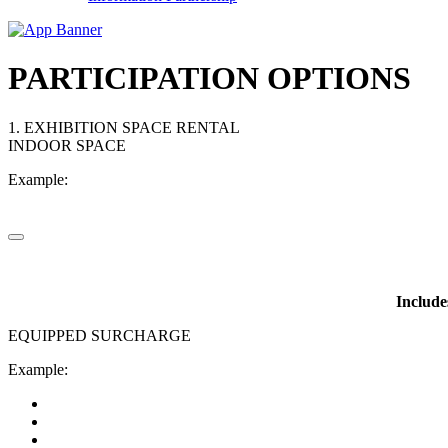
PARTICIPATION OPTIONS
1. EXHIBITION SPACE RENTAL
INDOOR SPACE
Example:
Include
EQUIPPED SURCHARGE
Example: