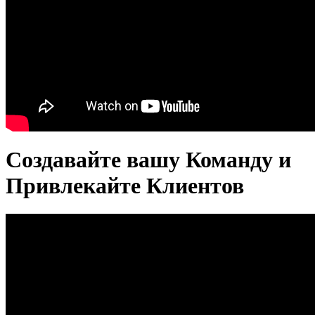
Создавайте вашу Команду и
Привлекайте Клиентов