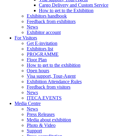
Cargo Delivery and Custom Service
How to get to the Exhibition
Exhibitors handbook
Feedback from exhibitors
News
Exhibitor account
For Visitors
Get E-invitation
Exhibitors list
PROGRAMME
Floor Plan
How to get to the exhibition
Open hours
Visa support, Tour-Agent
Exhibition Attendance Rules
Feedback from visitors
News
ITECA.EVENTS
Media Centre
News
Press Releases
Media about exhibition
Photo & Video
Support