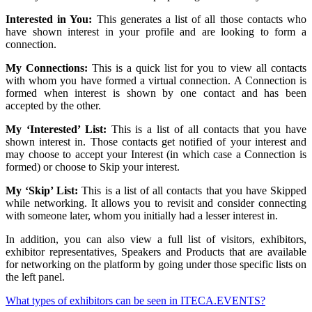
Interested in You:
This generates a list of all those contacts who
have shown interest in your profile and are looking to form a
connection.
My Connections:
This is a quick list for you to view all contacts
with whom you have formed a virtual connection. A Connection is
formed when interest is shown by one contact and has been
accepted by the other.
My ‘Interested’ List:
This is a list of all contacts that you have
shown interest in. Those contacts get notified of your interest and
may choose to accept your Interest (in which case a Connection is
formed) or choose to Skip your interest.
My ‘Skip’ List:
This is a list of all contacts that you have Skipped
while networking. It allows you to revisit and consider connecting
with someone later, whom you initially had a lesser interest in.
In addition, you can also view a full list of visitors, exhibitors,
exhibitor representatives, Speakers and Products that are available
for networking on the platform by going under those specific lists on
the left panel.
What types of exhibitors can be seen in ITECA.EVENTS?