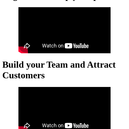
Build your Team and Attract
Customers