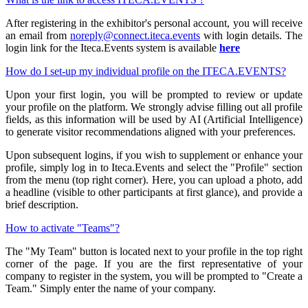
After registering in the exhibitor's personal account, you will receive
an email from
noreply@connect.iteca.events
with login details. The
login link for the Iteca.Events system is available
here
How do I set-up my individual profile on the ITECA.EVENTS?
Upon your first login, you will be prompted to review or update
your profile on the platform. We strongly advise filling out all profile
fields, as this information will be used by AI (Artificial Intelligence)
to generate visitor recommendations aligned with your preferences.
Upon subsequent logins, if you wish to supplement or enhance your
profile, simply log in to Iteca.Events and select the "Profile" section
from the menu (top right corner). Here, you can upload a photo, add
a headline (visible to other participants at first glance), and provide a
brief description.
How to activate "Teams"?
The "My Team" button is located next to your profile in the top right
corner of the page. If you are the first representative of your
company to register in the system, you will be prompted to "Create a
Team." Simply enter the name of your company.