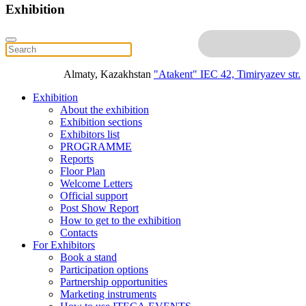
Exhibition
Almaty, Kazakhstan
"Atakent" IEC
42, Timiryazev str.
Exhibition
About the exhibition
Exhibition sections
Exhibitors list
PROGRAMME
Reports
Floor Plan
Welcome Letters
Official support
Post Show Report
How to get to the exhibition
Contacts
For Exhibitors
Book a stand
Participation options
Partnership opportunities
Marketing instruments