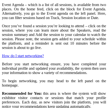
Event Agenda – which is a list of all sessions, is available from two
places. On the home feed, click on the block for Event Agenda.
Alternatively, you go to the Event agenda on the left panel. Here,
you can filter sessions based on Track, Session location or Date.
Once you’ve found a session you’re looking to attend – click on the
session, where you can learn more about the Speakers, read the
session summary and Add the session to your calendar to watch the
session. Please note, the session gets added to your schedule within
the platform, and a reminder is sent out 10 minutes before the
session is about to go live.
How do I start networking?
Before you start networking ensure, you have completed your
individual profile and updated your availability, the system then uses
your information to show a variety of recommendations.
To begin networking, you may head to the left panel on the
homepage.
Recommended for You:
this area is where the system will show
exhibitor visitor contacts or sessions that match your profile
preferences. Each day, as new visitors join the platform, you will
notice your recommendations keep updating automatically.