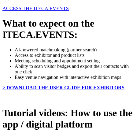
ACCESS THE ITECA.EVENTS
What to expect on the
ITECA.EVENTS:
AI-powered matchmaking (partner search)
Access to exhibitor and product lists
Meeting scheduling and appointment setting
Ability to scan visitor badges and export their contacts with
one click
Easy venue navigation with interactive exhibition maps
> DOWNLOAD THE USER GUIDE FOR EXHIBITORS
Tutorial videos: How to use the
app / digital platform