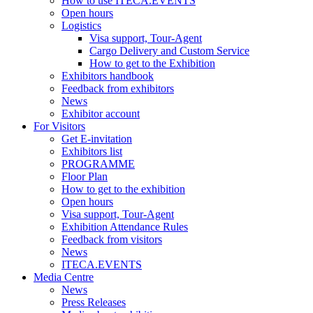
How to use ITECA.EVENTS
Open hours
Logistics
Visa support, Tour-Agent
Cargo Delivery and Custom Service
How to get to the Exhibition
Exhibitors handbook
Feedback from exhibitors
News
Exhibitor account
For Visitors
Get E-invitation
Exhibitors list
PROGRAMME
Floor Plan
How to get to the exhibition
Open hours
Visa support, Tour-Agent
Exhibition Attendance Rules
Feedback from visitors
News
ITECA.EVENTS
Media Centre
News
Press Releases