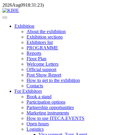
2026
Aug
09
18:31:23
)
Exhibition
About the exhibition
Exhibition sections
Exhibitors list
PROGRAMME
Reports
Floor Plan
Welcome Letters
Official support
Post Show Report
How to get to the exhibition
Contacts
For Exhibitors
Book a stand
Participation options
Partnership opportunities
Marketing instruments
How to use ITECA.EVENTS
Open hours
Logistics
Visa support, Tour-Agent