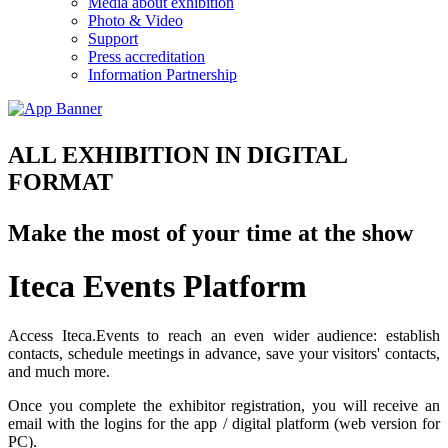
Media about exhibition
Photo & Video
Support
Press accreditation
Information Partnership
ALL EXHIBITION IN DIGITAL
FORMAT
Make the most of your time at the show
Iteca Events Platform
Access Iteca.Events to reach an even wider audience: establish
contacts, schedule meetings in advance, save your visitors' contacts,
and much more.
Once you complete the exhibitor registration, you will receive an
email with the logins for the app / digital platform (web version for
PC).