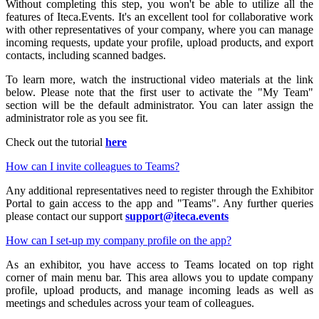
Without completing this step, you won't be able to utilize all the
features of Iteca.Events. It's an excellent tool for collaborative work
with other representatives of your company, where you can manage
incoming requests, update your profile, upload products, and export
contacts, including scanned badges.
To learn more, watch the instructional video materials at the link
below. Please note that the first user to activate the "My Team"
section will be the default administrator. You can later assign the
administrator role as you see fit.
Check out the tutorial
here
How can I invite colleagues to Teams?
Any additional representatives need to register through the Exhibitor
Portal to gain access to the app and "Teams". Any further queries
please contact our support
support@iteca.events
How can I set-up my company profile on the app?
As an exhibitor, you have access to Teams located on top right
corner of main menu bar. This area allows you to update company
profile, upload products, and manage incoming leads as well as
meetings and schedules across your team of colleagues.