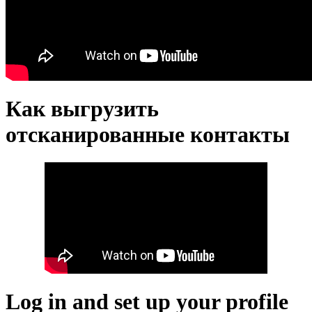
Как выгрузить
отсканированные контакты
Log in and set up your profile