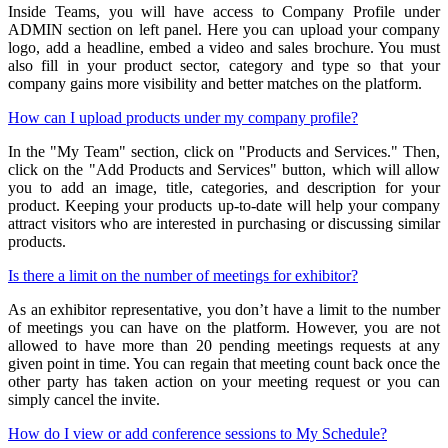
Inside Teams, you will have access to Company Profile under
ADMIN section on left panel. Here you can upload your company
logo, add a headline, embed a video and sales brochure. You must
also fill in your product sector, category and type so that your
company gains more visibility and better matches on the platform.
How can I upload products under my company profile?
In the "My Team" section, click on "Products and Services." Then,
click on the "Add Products and Services" button, which will allow
you to add an image, title, categories, and description for your
product. Keeping your products up-to-date will help your company
attract visitors who are interested in purchasing or discussing similar
products.
Is there a limit on the number of meetings for exhibitor?
As an exhibitor representative, you don’t have a limit to the number
of meetings you can have on the platform. However, you are not
allowed to have more than 20 pending meetings requests at any
given point in time. You can regain that meeting count back once the
other party has taken action on your meeting request or you can
simply cancel the invite.
How do I view or add conference sessions to My Schedule?