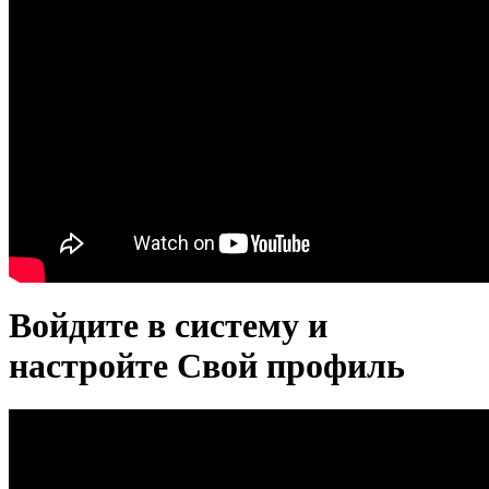
Войдите в систему и
настройте Свой профиль