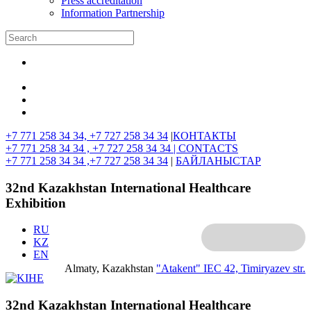
Press accreditation
Information Partnership
+7 771 258 34 34, +7 727 258 34 34
|
КОНТАКТЫ
+7 771 258 34 34 , +7 727 258 34 34 |
CONTACTS
+7 771 258 34 34 ,+7 727 258 34 34
|
БАЙЛАНЫСТАР
32nd Kazakhstan International Healthcare
Exhibition
RU
KZ
EN
Almaty, Kazakhstan
"Atakent" IEC
42, Timiryazev str.
32nd Kazakhstan International Healthcare