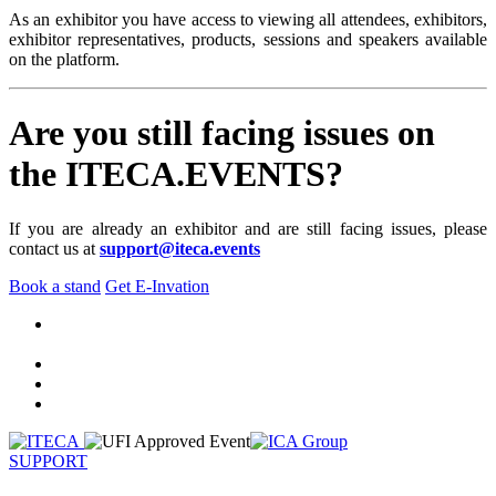
As an exhibitor you have access to viewing all attendees, exhibitors,
exhibitor representatives, products, sessions and speakers available
on the platform.
Are you still facing issues on
the ITECA.EVENTS?
If you are already an exhibitor and are still facing issues, please
contact us at
support@iteca.events
Book a stand
Get E-Invation
SUPPORT