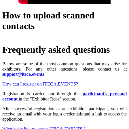
How to upload scanned
contacts
Frequently asked questions
Below are some of the most common questions that may arise for
exhibitors. For any other questions, please contact us at
support@iteca.events
How can I register on ITECA.EVENTS?
Registration is carried out through the
participant's personal
account
in the "Exhibitor Reps" section.
After successful registration as an exhibition participant, you will
receive an email with your login credentials and a link to access the
application.
What is the link to access ITECA.EVENTS ?