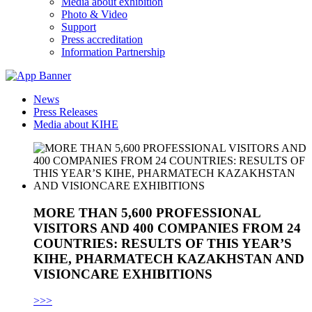
Media about exhibition
Photo & Video
Support
Press accreditation
Information Partnership
News
Press Releases
Media about KIHE
MORE THAN 5,600 PROFESSIONAL
VISITORS AND 400 COMPANIES FROM 24
COUNTRIES: RESULTS OF THIS YEAR’S
KIHE, PHARMATECH KAZAKHSTAN AND
VISIONCARE EXHIBITIONS
>>>