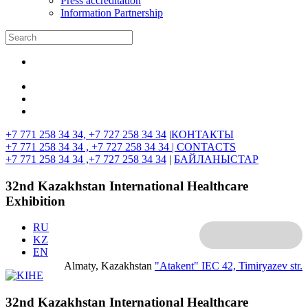
Press accreditation
Information Partnership
+7 771 258 34 34, +7 727 258 34 34
|
КОНТАКТЫ
+7 771 258 34 34 , +7 727 258 34 34 |
CONTACTS
+7 771 258 34 34 ,+7 727 258 34 34
|
БАЙЛАНЫСТАР
32nd Kazakhstan International Healthcare
Exhibition
RU
KZ
EN
Almaty, Kazakhstan
"Atakent" IEC
42, Timiryazev str.
32nd Kazakhstan International Healthcare