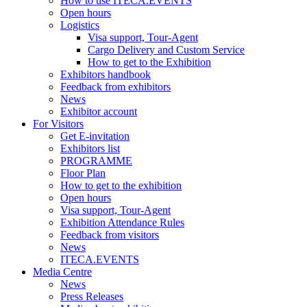
How to use ITECA.EVENTS
Open hours
Logistics
Visa support, Tour-Agent
Cargo Delivery and Custom Service
How to get to the Exhibition
Exhibitors handbook
Feedback from exhibitors
News
Exhibitor account
For Visitors
Get E-invitation
Exhibitors list
PROGRAMME
Floor Plan
How to get to the exhibition
Open hours
Visa support, Tour-Agent
Exhibition Attendance Rules
Feedback from visitors
News
ITECA.EVENTS
Media Centre
News
Press Releases