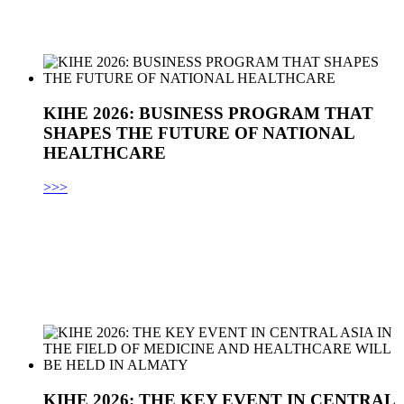
KIHE 2026: BUSINESS PROGRAM THAT
SHAPES THE FUTURE OF NATIONAL
HEALTHCARE
>>>
KIHE 2026: THE KEY EVENT IN CENTRAL