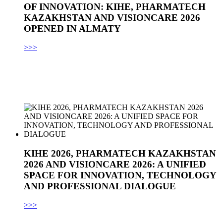
OF INNOVATION: KIHE, PHARMATECH
KAZAKHSTAN AND VISIONCARE 2026
OPENED IN ALMATY
>>>
KIHE 2026, PHARMATECH KAZAKHSTAN
2026 AND VISIONCARE 2026: A UNIFIED
SPACE FOR INNOVATION, TECHNOLOGY
AND PROFESSIONAL DIALOGUE
>>>