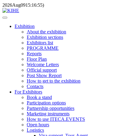
2026
Aug
09
15:16:55
)
Exhibition
About the exhibition
Exhibition sections
Exhibitors list
PROGRAMME
Reports
Floor Plan
Welcome Letters
Official support
Post Show Report
How to get to the exhibition
Contacts
For Exhibitors
Book a stand
Participation options
Partnership opportunities
Marketing instruments
How to use ITECA.EVENTS
Open hours
Logistics
Visa support, Tour-Agent