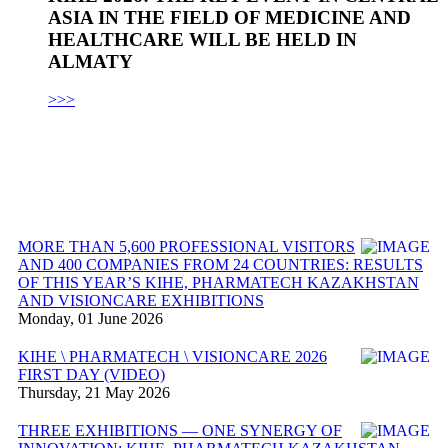
ASIA IN THE FIELD OF MEDICINE AND
HEALTHCARE WILL BE HELD IN
ALMATY
>>>
MORE THAN 5,600 PROFESSIONAL VISITORS
AND 400 COMPANIES FROM 24 COUNTRIES: RESULTS
OF THIS YEAR’S KIHE, PHARMATECH KAZAKHSTAN
AND VISIONCARE EXHIBITIONS
Monday, 01 June 2026
KIHE \ PHARMATECH \ VISIONCARE 2026
FIRST DAY (VIDEO)
Thursday, 21 May 2026
THREE EXHIBITIONS — ONE SYNERGY OF