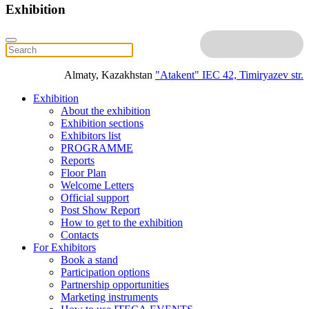
Exhibition
Almaty, Kazakhstan
"Atakent" IEC
42, Timiryazev str.
Exhibition
About the exhibition
Exhibition sections
Exhibitors list
PROGRAMME
Reports
Floor Plan
Welcome Letters
Official support
Post Show Report
How to get to the exhibition
Contacts
For Exhibitors
Book a stand
Participation options
Partnership opportunities
Marketing instruments