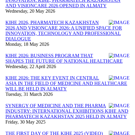
INNOVATION: KIHE, PHARMATECH KAZAKHSTAN
AND VISIONCARE 2026 OPENED IN ALMATY
Wednesday, 20 May 2026
KIHE 2026, PHARMATECH KAZAKHSTAN
2026 AND VISIONCARE 2026: A UNIFIED SPACE FOR
INNOVATION, TECHNOLOGY AND PROFESSIONAL
DIALOGUE
Monday, 18 May 2026
KIHE 2026: BUSINESS PROGRAM THAT
SHAPES THE FUTURE OF NATIONAL HEALTHCARE
Wednesday, 22 April 2026
KIHE 2026: THE KEY EVENT IN CENTRAL
ASIA IN THE FIELD OF MEDICINE AND HEALTHCARE
WILL BE HELD IN ALMATY
Tuesday, 31 March 2026
SYNERGY OF MEDICINE AND THE PHARMA
INDUSTRY: INTERNATIONAL EXHIBITIONS KIHE AND
PHARMATECH KAZAKHSTAN 2025 HELD IN ALMATY
Friday, 30 May 2025
THE FIRST DAY OF THE KIHE 2025 (VIDEO)