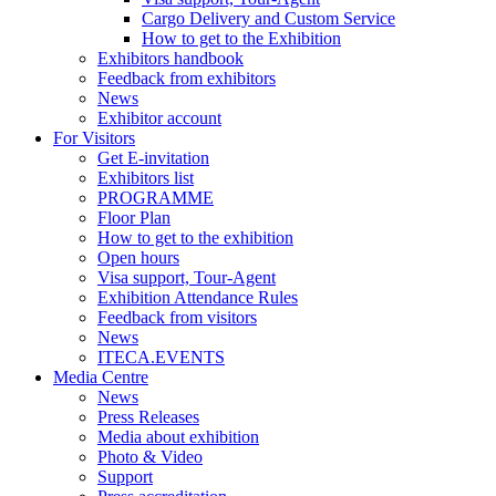
Cargo Delivery and Custom Service
How to get to the Exhibition
Exhibitors handbook
Feedback from exhibitors
News
Exhibitor account
For Visitors
Get E-invitation
Exhibitors list
PROGRAMME
Floor Plan
How to get to the exhibition
Open hours
Visa support, Tour-Agent
Exhibition Attendance Rules
Feedback from visitors
News
ITECA.EVENTS
Media Centre
News
Press Releases
Media about exhibition
Photo & Video
Support