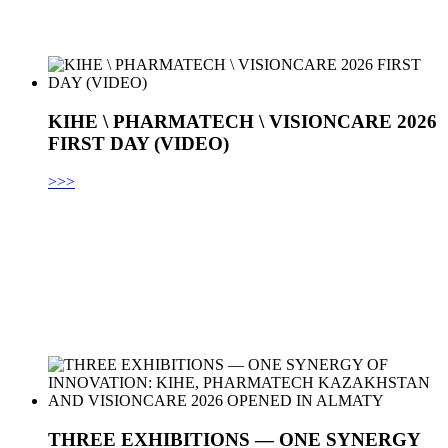
KIHE \ PHARMATECH \ VISIONCARE 2026
FIRST DAY (VIDEO)
>>>
THREE EXHIBITIONS — ONE SYNERGY