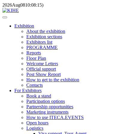
2026
Aug
08
10:08:15
)
Exhibition
About the exhibition
Exhibition sections
Exhibitors list
PROGRAMME
Reports
Floor Plan
Welcome Letters
Official support
Post Show Report
How to get to the exhibition
Contacts
For Exhibitors
Book a stand
Participation options
Partnership opportunities
Marketing instruments
How to use ITECA.EVENTS
Open hours
Logistics
Visa support, Tour-Agent