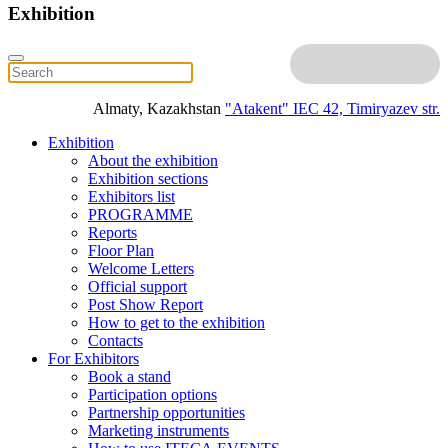
Exhibition
Almaty, Kazakhstan
"Atakent" IEC
42, Timiryazev str.
Exhibition
About the exhibition
Exhibition sections
Exhibitors list
PROGRAMME
Reports
Floor Plan
Welcome Letters
Official support
Post Show Report
How to get to the exhibition
Contacts
For Exhibitors
Book a stand
Participation options
Partnership opportunities
Marketing instruments