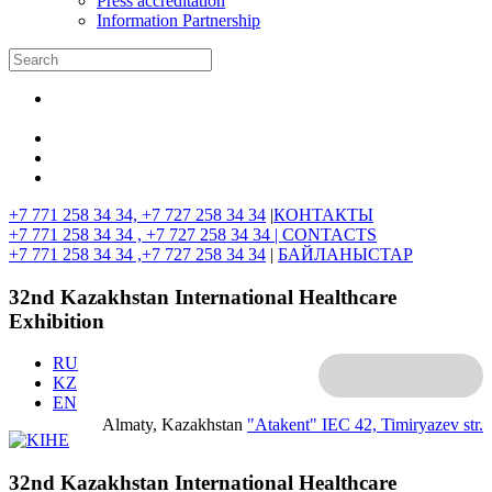
Press accreditation
Information Partnership
+7 771 258 34 34, +7 727 258 34 34
|
КОНТАКТЫ
+7 771 258 34 34 , +7 727 258 34 34 |
CONTACTS
+7 771 258 34 34 ,+7 727 258 34 34
|
БАЙЛАНЫСТАР
32nd Kazakhstan International Healthcare
Exhibition
RU
KZ
EN
Almaty, Kazakhstan
"Atakent" IEC
42, Timiryazev str.
32nd Kazakhstan International Healthcare