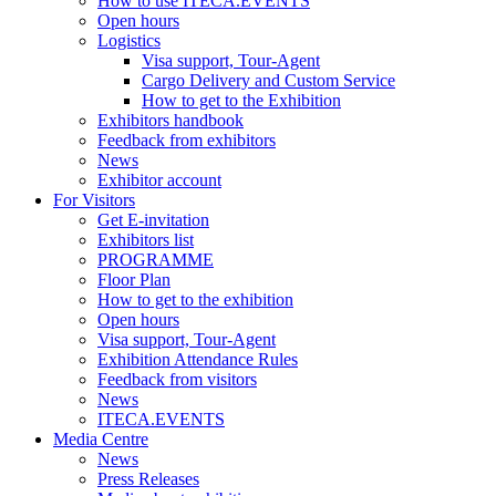
How to use ITECA.EVENTS
Open hours
Logistics
Visa support, Tour-Agent
Cargo Delivery and Custom Service
How to get to the Exhibition
Exhibitors handbook
Feedback from exhibitors
News
Exhibitor account
For Visitors
Get E-invitation
Exhibitors list
PROGRAMME
Floor Plan
How to get to the exhibition
Open hours
Visa support, Tour-Agent
Exhibition Attendance Rules
Feedback from visitors
News
ITECA.EVENTS
Media Centre
News
Press Releases