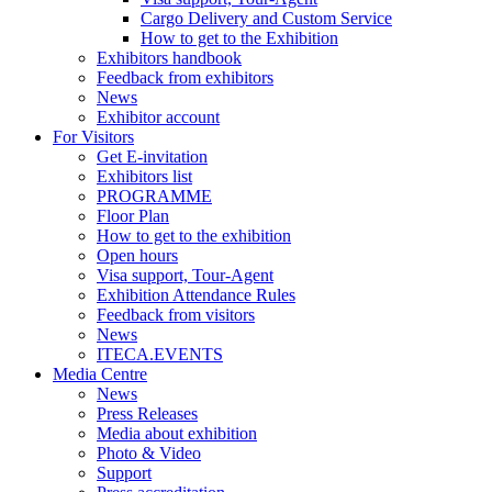
Cargo Delivery and Custom Service
How to get to the Exhibition
Exhibitors handbook
Feedback from exhibitors
News
Exhibitor account
For Visitors
Get E-invitation
Exhibitors list
PROGRAMME
Floor Plan
How to get to the exhibition
Open hours
Visa support, Tour-Agent
Exhibition Attendance Rules
Feedback from visitors
News
ITECA.EVENTS
Media Centre
News
Press Releases
Media about exhibition
Photo & Video
Support