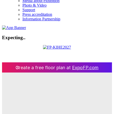
Media about exhibition
Photo & Video
Support
Press accreditation
Information Partnership
Expecting..