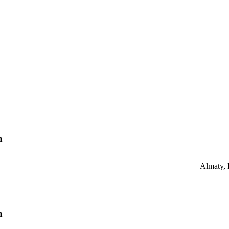
n
Almaty,
n