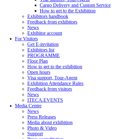
Cargo Delivery and Custom Service
How to get to the Exhibition
Exhibitors handbook
Feedback from exhibitors
News
Exhibitor account
For Visitors
Get E-invitation
Exhibitors list
PROGRAMME
Floor Plan
How to get to the exhibition
Open hours
Visa support, Tour-Agent
Exhibition Attendance Rules
Feedback from visitors
News
ITECA.EVENTS
Media Centre
News
Press Releases
Media about exhibition
Photo & Video
Support