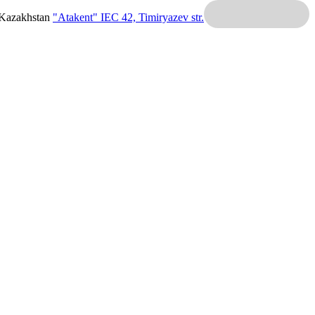
 Kazakhstan
"Atakent" IEC
42, Timiryazev str.