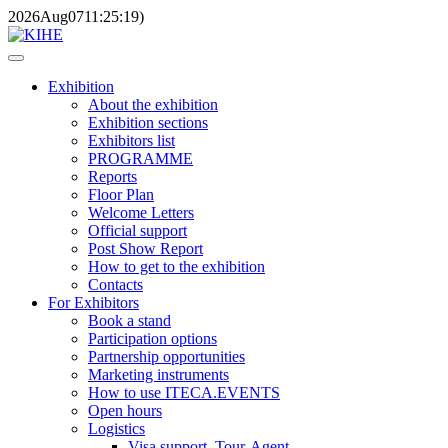
2026
Aug
07
11:25:19
)
Exhibition
About the exhibition
Exhibition sections
Exhibitors list
PROGRAMME
Reports
Floor Plan
Welcome Letters
Official support
Post Show Report
How to get to the exhibition
Contacts
For Exhibitors
Book a stand
Participation options
Partnership opportunities
Marketing instruments
How to use ITECA.EVENTS
Open hours
Logistics
Visa support, Tour-Agent