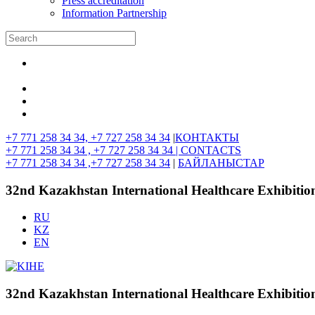
Press accreditation
Information Partnership
+7 771 258 34 34, +7 727 258 34 34
|
КОНТАКТЫ
+7 771 258 34 34 , +7 727 258 34 34 |
CONTACTS
+7 771 258 34 34 ,+7 727 258 34 34
|
БАЙЛАНЫСТАР
32nd Kazakhstan International Healthcare Exhibitio
RU
KZ
EN
32nd Kazakhstan International Healthcare Exhibitio