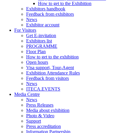
How to get to the Exhibition
Exhibitors handbook
Feedback from exhibitors
News
Exhibitor account
For Visitors
Get E-invitation
Exhibitors list
PROGRAMME
Floor Plan
How to get to the exhibition
Open hours
Visa support, Tour-Agent
Exhibition Attendance Rules
Feedback from visitors
News
ITECA.EVENTS
Media Centre
News
Press Releases
Media about exhibition
Photo & Video
Support
Press accreditation
Information Partnership