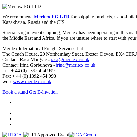
We recommend
Meritex EG LTD
for shipping products, stand-build
Kazakhstan, Russia and the CIS.
Specialising in event shipping, Meritex has been operating in this mar
the Middle East and Africa. If you are unsure where to start with your 
Meritex International Freight Services Ltd
The Coach House, 20 Northernhay Street, Exeter, Devon, EX4 3ER
Contact: Rasa Margyte -
rasa@meritex.co.uk
Contact: Irina Gorbunova -
irina@meritex.co.uk
Tel: + 44 (0) 1392 454 999
Fax: + 44 (0) 1392 454 998
web:
www.meritex.co.uk
Book a stand
Get E-Invation