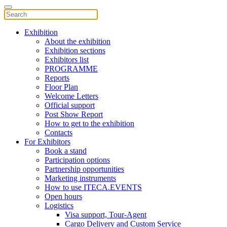
Exhibition
About the exhibition
Exhibition sections
Exhibitors list
PROGRAMME
Reports
Floor Plan
Welcome Letters
Official support
Post Show Report
How to get to the exhibition
Contacts
For Exhibitors
Book a stand
Participation options
Partnership opportunities
Marketing instruments
How to use ITECA.EVENTS
Open hours
Logistics
Visa support, Tour-Agent
Cargo Delivery and Custom Service