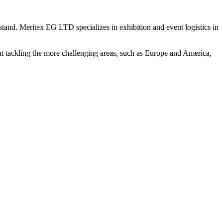
stand. Meritex EG LTD specializes in exhibition and event logistics in
 at tackling the more challenging areas, such as Europe and America,