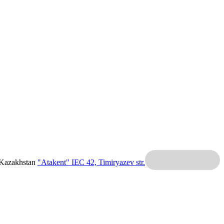
 Kazakhstan
"Atakent" IEC
42, Timiryazev str.