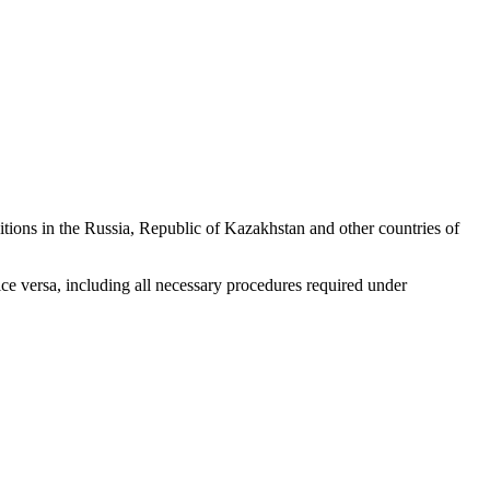
tions in the Russia, Republic of Kazakhstan and other countries of
ice versa, including all necessary procedures required under