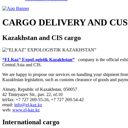
CARGO DELIVERY AND CU
Kazakhstan and CIS cargo
“ELKaz” ExpoLogistik Kazakhstan”
company is the official exhib
Central Asia and CIS.
We are happy to propose our services on handling your shipment from a
Kazakhstan legislation, such as customs clearance of goods and payment
Almaty, Republic of Kazakhstan, 050057
42 Timiryazev Str., pav. 22, of.10
tel/fax: +7 727 269-55-16, +7 727 269-54-42
email:
info@el-kaz.kz
web:
www.el-kaz.kz
International cargo