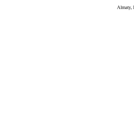
Almaty,