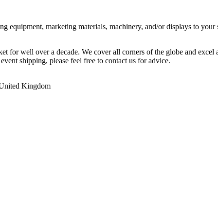
ing equipment, marketing materials, machinery, and/or displays to your 
ket for well over a decade. We cover all corners of the globe and excel
event shipping, please feel free to contact us for advice.
,United Kingdom