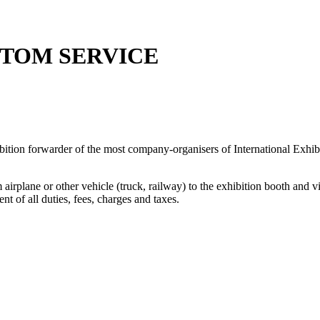
STOM SERVICE
ition forwarder of the most company-organisers of International Exhibi
irplane or other vehicle (truck, railway) to the exhibition booth and v
 of all duties, fees, charges and taxes.