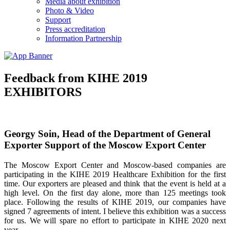
Media about exhibition
Photo & Video
Support
Press accreditation
Information Partnership
Feedback from KIHE 2019
EXHIBITORS
Georgy Soin, Head of the Department of General
Exporter Support of the Moscow Export Center
The Moscow Export Center and Moscow-based companies are
participating in the KIHE 2019 Healthcare Exhibition for the first
time. Our exporters are pleased and think that the event is held at a
high level. On the first day alone, more than 125 meetings took
place. Following the results of KIHE 2019, our companies have
signed 7 agreements of intent. I believe this exhibition was a success
for us. We will spare no effort to participate in KIHE 2020 next
year.