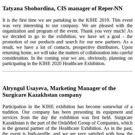
Tatyana Shohordina, CIS manager of Reper-NN
It is the first time we are partaking in the KIHE 2019. This event
was very interesting to our company. We are pleased with the
organization and program of the event. Thank you very much! As
we decided to go to the exhibition, we have set a goal - the
promotion of our products and search for our new partners. As a
result, we have a lot of contacts, prospective distributors. Upon
returning home, we will take the matters of collaboration into careful
consideration. In the coming year we are, obviously, planning on
participating in the KIHE 2020 Healthcare Exhibition.
Alryngul Usayeva, Marketing Manager of the
Surgicare Kazakhstan company
Participation in the KIHE exhibition has become somewhat of a
tradition. Our company has been presenting its equipment and
services from the day the exhibition was first held. Surgicare
Kazakhstan is the part of the OrdaMed Group of Companies, which
is the general partner of the Healthcare Exhibition. As in the past,
the event is high-profile, and we are very satisfied with how the