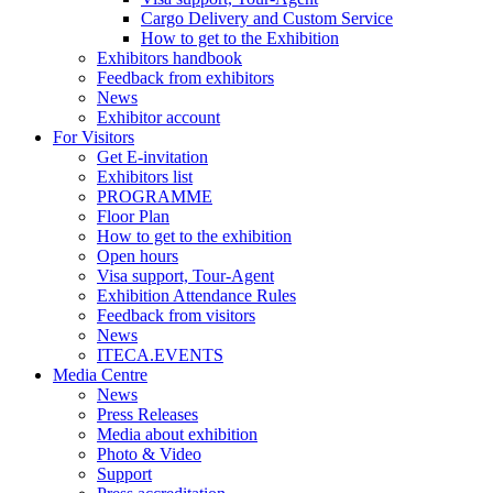
Cargo Delivery and Custom Service
How to get to the Exhibition
Exhibitors handbook
Feedback from exhibitors
News
Exhibitor account
For Visitors
Get E-invitation
Exhibitors list
PROGRAMME
Floor Plan
How to get to the exhibition
Open hours
Visa support, Tour-Agent
Exhibition Attendance Rules
Feedback from visitors
News
ITECA.EVENTS
Media Centre
News
Press Releases
Media about exhibition
Photo & Video
Support