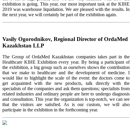
exhibition is going. This year, our most important task at the KIHE
2019 was warehouse liquidation. We are pleased with the results. In
the next year, we will certainly be part of the exhibition again.
Vasily Ogorodnikov, Regional Director of OrdaMed
Kazakhstan LLP
The Group of OrdaMed Kazakhstan companies takes part in the
Healthcare KIHE Exhibition every year. By being a participant of
the exhibition, a big group such as ourselves shows the contribution
that we make to healthcare and the development of medicine. I
would like to highlight the scale of the event: the doctors come to
get acquainted with the new products, talk directly with the
specialists of the companies and ask them questions; specialists from
related industries and ordinary people are here to undergo diagnosis
and consultation. This year the organization is top-notch, we can see
that the visitors are satisfied. As is our custom, we will also
participate in the exhibition in the forthcoming year.