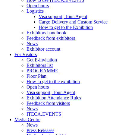
How to use ITECA.EVENTS
Open hours
Logistics
Visa support, Tour-Agent
Cargo Delivery and Custom Service
How to get to the Exhibition
Exhibitors handbook
Feedback from exhibitors
News
Exhibitor account
For Visitors
Get E-invitation
Exhibitors list
PROGRAMME
Floor Plan
How to get to the exhibition
Open hours
Visa support, Tour-Agent
Exhibition Attendance Rules
Feedback from visitors
News
ITECA.EVENTS
Media Centre
News
Press Releases