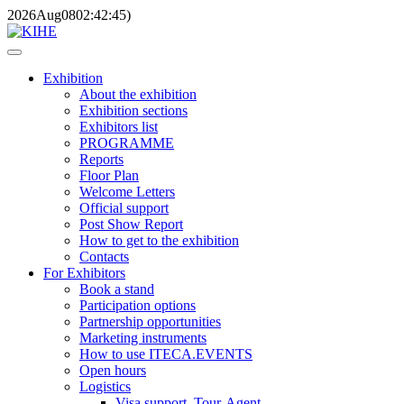
2026
Aug
08
02:42:45
)
Exhibition
About the exhibition
Exhibition sections
Exhibitors list
PROGRAMME
Reports
Floor Plan
Welcome Letters
Official support
Post Show Report
How to get to the exhibition
Contacts
For Exhibitors
Book a stand
Participation options
Partnership opportunities
Marketing instruments
How to use ITECA.EVENTS
Open hours
Logistics
Visa support, Tour-Agent