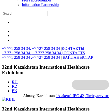
Press accreditation
Information Partnership
+7 771 258 34 34, +7 727 258 34 34
|
КОНТАКТЫ
+7 771 258 34 34 , +7 727 258 34 34 |
CONTACTS
+7 771 258 34 34 ,+7 727 258 34 34
|
БАЙЛАНЫСТАР
32nd Kazakhstan International Healthcare
Exhibition
RU
KZ
EN
Almaty, Kazakhstan
"Atakent" IEC
42, Timiryazev str.
32nd Kazakhstan International Healthcare