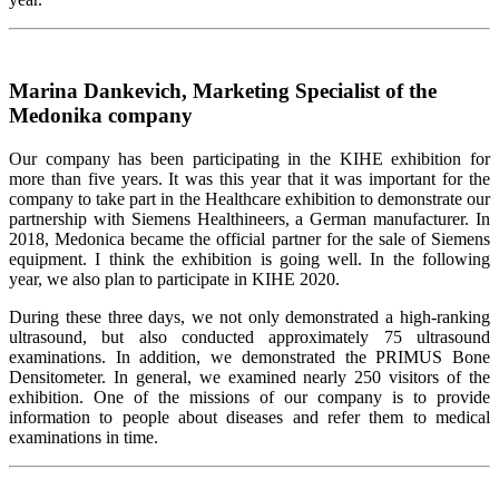
Мarina Dankevich, Marketing Specialist of the
Medonika company
Our company has been participating in the KIHE exhibition for
more than five years. It was this year that it was important for the
company to take part in the Healthcare exhibition to demonstrate our
partnership with Siemens Healthineers, a German manufacturer. In
2018, Medonica became the official partner for the sale of Siemens
equipment. I think the exhibition is going well. In the following
year, we also plan to participate in KIHE 2020.
During these three days, we not only demonstrated a high-ranking
ultrasound, but also conducted approximately 75 ultrasound
examinations. In addition, we demonstrated the PRIMUS Bone
Densitometer. In general, we examined nearly 250 visitors of the
exhibition. One of the missions of our company is to provide
information to people about diseases and refer them to medical
examinations in time.