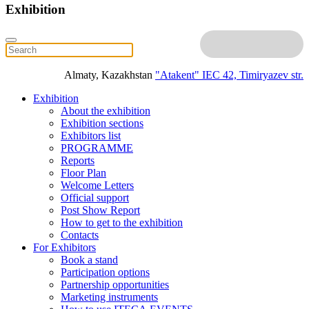
Exhibition
Almaty, Kazakhstan
"Atakent" IEC
42, Timiryazev str.
Exhibition
About the exhibition
Exhibition sections
Exhibitors list
PROGRAMME
Reports
Floor Plan
Welcome Letters
Official support
Post Show Report
How to get to the exhibition
Contacts
For Exhibitors
Book a stand
Participation options
Partnership opportunities
Marketing instruments