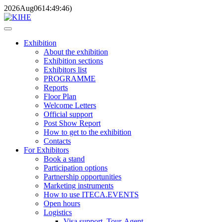
2026
Aug
06
14:49:46
)
Exhibition
About the exhibition
Exhibition sections
Exhibitors list
PROGRAMME
Reports
Floor Plan
Welcome Letters
Official support
Post Show Report
How to get to the exhibition
Contacts
For Exhibitors
Book a stand
Participation options
Partnership opportunities
Marketing instruments
How to use ITECA.EVENTS
Open hours
Logistics
Visa support, Tour-Agent