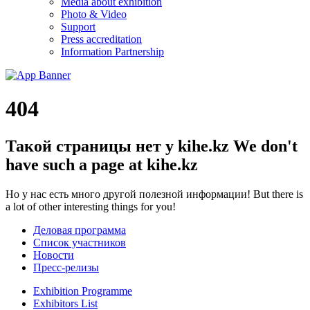
Media about exhibition
Photo & Video
Support
Press accreditation
Information Partnership
404
Такой страницы нет у kihe.kz
We don't
have such a page at kihe.kz
Но у нас есть много другой полезной информации!
But there is
a lot of other interesting things for you!
Деловая программа
Список участников
Новости
Пресс-релизы
Exhibition Programme
Exhibitors List