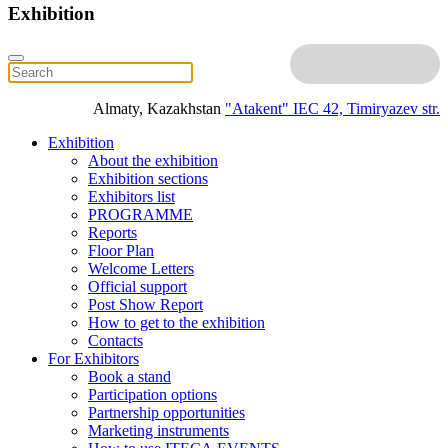
Exhibition
Almaty, Kazakhstan
"Atakent" IEC
42, Timiryazev str.
Exhibition
About the exhibition
Exhibition sections
Exhibitors list
PROGRAMME
Reports
Floor Plan
Welcome Letters
Official support
Post Show Report
How to get to the exhibition
Contacts
For Exhibitors
Book a stand
Participation options
Partnership opportunities
Marketing instruments