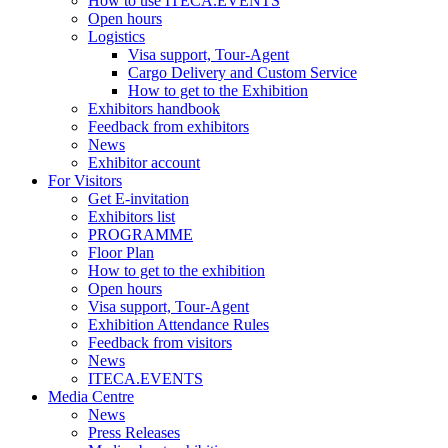
How to use ITECA.EVENTS
Open hours
Logistics
Visa support, Tour-Agent
Cargo Delivery and Custom Service
How to get to the Exhibition
Exhibitors handbook
Feedback from exhibitors
News
Exhibitor account
For Visitors
Get E-invitation
Exhibitors list
PROGRAMME
Floor Plan
How to get to the exhibition
Open hours
Visa support, Tour-Agent
Exhibition Attendance Rules
Feedback from visitors
News
ITECA.EVENTS
Media Centre
News
Press Releases