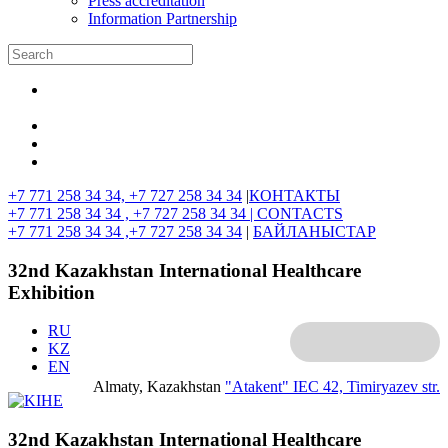
Press accreditation
Information Partnership
+7 771 258 34 34, +7 727 258 34 34
|
КОНТАКТЫ
+7 771 258 34 34 , +7 727 258 34 34 |
CONTACTS
+7 771 258 34 34 ,+7 727 258 34 34
|
БАЙЛАНЫСТАР
32nd Kazakhstan International Healthcare
Exhibition
RU
KZ
EN
Almaty, Kazakhstan
"Atakent" IEC
42, Timiryazev str.
32nd Kazakhstan International Healthcare