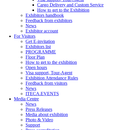
Cargo Delivery and Custom Service
How to get to the Exhibition
Exhibitors handbook
Feedback from exhibitors
News
Exhibitor account
For Visitors
Get E-invitation
Exhibitors list
PROGRAMME
Floor Plan
How to get to the exhibition
Open hours
Visa support, Tour-Agent
Exhibition Attendance Rules
Feedback from visitors
News
ITECA.EVENTS
Media Centre
News
Press Releases
Media about exhibition
Photo & Video
Support