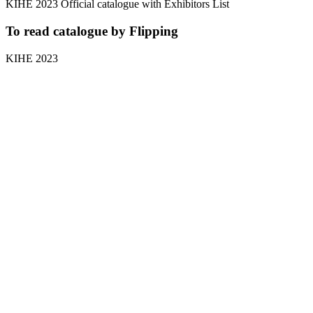
KIHE 2023 Official catalogue with Exhibitors List
To read catalogue by Flipping
KIHE 2023