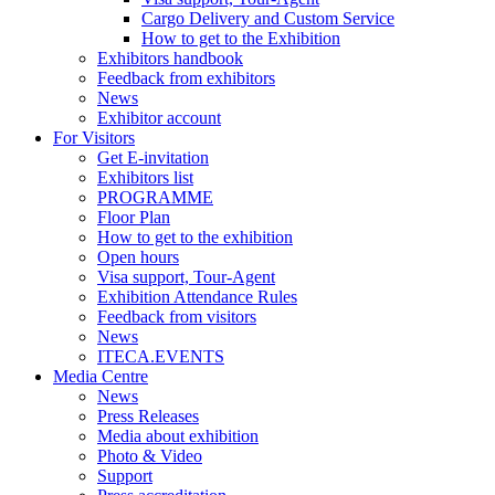
Cargo Delivery and Custom Service
How to get to the Exhibition
Exhibitors handbook
Feedback from exhibitors
News
Exhibitor account
For Visitors
Get E-invitation
Exhibitors list
PROGRAMME
Floor Plan
How to get to the exhibition
Open hours
Visa support, Tour-Agent
Exhibition Attendance Rules
Feedback from visitors
News
ITECA.EVENTS
Media Centre
News
Press Releases
Media about exhibition
Photo & Video
Support