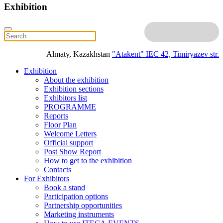
Exhibition
Almaty, Kazakhstan
"Atakent" IEC
42, Timiryazev str.
Exhibition
About the exhibition
Exhibition sections
Exhibitors list
PROGRAMME
Reports
Floor Plan
Welcome Letters
Official support
Post Show Report
How to get to the exhibition
Contacts
For Exhibitors
Book a stand
Participation options
Partnership opportunities
Marketing instruments