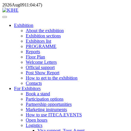
2026
Aug
09
11:04:47
)
Exhibition
About the exhibition
Exhibition sections
Exhibitors list
PROGRAMME
Reports
Floor Plan
Welcome Letters
Official support
Post Show Report
How to get to the exhibition
Contacts
For Exhibitors
Book a stand
Participation options
Partnership opportunities
Marketing instruments
How to use ITECA.EVENTS
Open hours
Logistics
Visa support, Tour-Agent