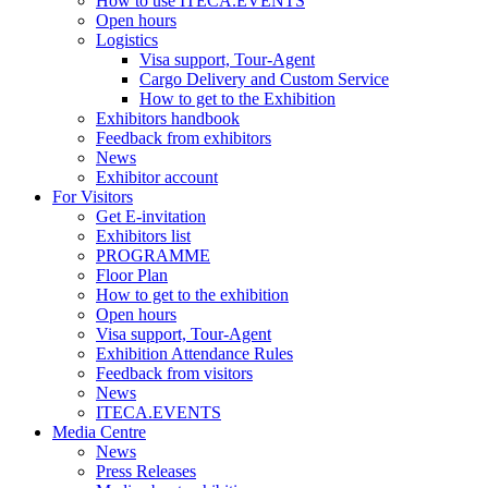
How to use ITECA.EVENTS
Open hours
Logistics
Visa support, Tour-Agent
Cargo Delivery and Custom Service
How to get to the Exhibition
Exhibitors handbook
Feedback from exhibitors
News
Exhibitor account
For Visitors
Get E-invitation
Exhibitors list
PROGRAMME
Floor Plan
How to get to the exhibition
Open hours
Visa support, Tour-Agent
Exhibition Attendance Rules
Feedback from visitors
News
ITECA.EVENTS
Media Centre
News
Press Releases