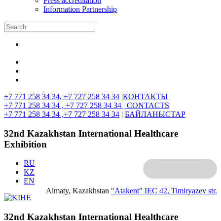
Press accreditation
Information Partnership
+7 771 258 34 34, +7 727 258 34 34
|
КОНТАКТЫ
+7 771 258 34 34 , +7 727 258 34 34 |
CONTACTS
+7 771 258 34 34 ,+7 727 258 34 34
|
БАЙЛАНЫСТАР
32nd Kazakhstan International Healthcare
Exhibition
RU
KZ
EN
Almaty, Kazakhstan
"Atakent" IEC
42, Timiryazev str.
32nd Kazakhstan International Healthcare