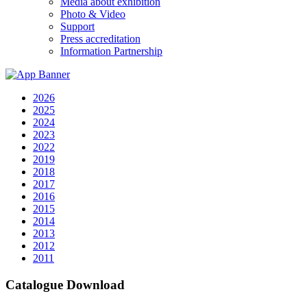
Media about exhibition
Photo & Video
Support
Press accreditation
Information Partnership
2026
2025
2024
2023
2022
2019
2018
2017
2016
2015
2014
2013
2012
2011
Catalogue Download