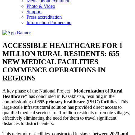
Media about exhibition
Photo & Video
Support
Press accreditation
Information Partnership
ACCESSIBLE HEALTHCARE FOR 1
MILLION RURAL RESIDENTS: 655
NEW MEDICAL FACILITIES
COMMENCE OPERATIONS IN
REGIONS
A key phase of the National Project
"Modernization of Rural
Healthcare"
has concluded in Kazakhstan, resulting in the
commissioning of
655 primary healthcare (PHC) facilities
. This
large-scale infrastructural solution has provided direct access to
qualified medical services for 1 million residents of remote villages,
effectively eliminating the need for them to travel significant
distances to district centers.
This network of facilities, constructed in stages between
2023 and