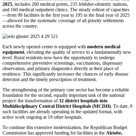
2025
, includes 260 medical points, 235 feldsher-obstetric stations,
and 160 medical outpatient clinics. The steady rollout of capacities
—from 99 facilities in the first year to 195 in the final year of 2025
—allowed for the systematic coverage of all priority settlements
across the country.
Each newly opened center is equipped with
modern medical
equipment
, elevating the quality of service to a fundamentally new
level. Rural residents now have the opportunity to undergo
comprehensive preventive screenings, vaccinations, dispensary
observation, and primary diagnostics directly at their place of
residence. This significantly increases the chances of early disease
detection and the timely prescription of treatment.
The strengthening of the primary care sector has become a reliable
foundation for the second, equally important task of the national
project: the transformation of
32 district hospitals into
Multidisciplinary Central District Hospitals (MCDH)
. To date, 9
such facilities are already operating in the updated format, with
active work ongoing at 19 other hospitals.
To continue this extensive modernization, the Republican Budget
Commission has approved funding for facilities in the
Aktobe,