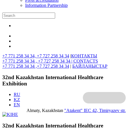
Press accreditation
Information Partnership
+7 771 258 34 34, +7 727 258 34 34
|
КОНТАКТЫ
+7 771 258 34 34 , +7 727 258 34 34 |
CONTACTS
+7 771 258 34 34 ,+7 727 258 34 34
|
БАЙЛАНЫСТАР
32nd Kazakhstan International Healthcare
Exhibition
RU
KZ
EN
Almaty, Kazakhstan
"Atakent" IEC
42, Timiryazev str.
32nd Kazakhstan International Healthcare