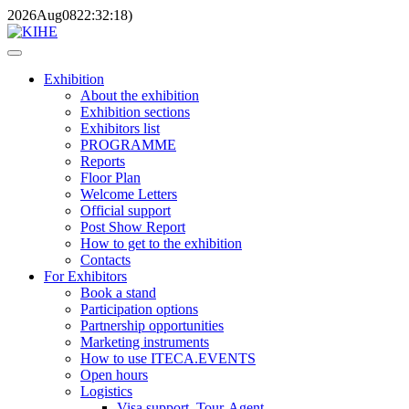
2026
Aug
08
22:32:18
)
Exhibition
About the exhibition
Exhibition sections
Exhibitors list
PROGRAMME
Reports
Floor Plan
Welcome Letters
Official support
Post Show Report
How to get to the exhibition
Contacts
For Exhibitors
Book a stand
Participation options
Partnership opportunities
Marketing instruments
How to use ITECA.EVENTS
Open hours
Logistics
Visa support, Tour-Agent