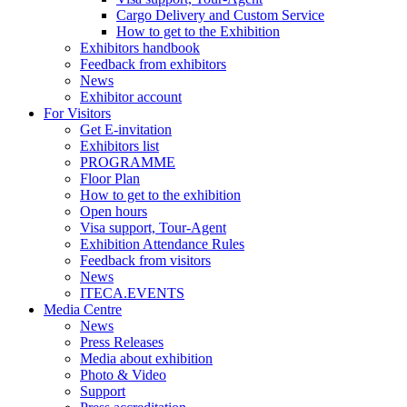
Cargo Delivery and Custom Service
How to get to the Exhibition
Exhibitors handbook
Feedback from exhibitors
News
Exhibitor account
For Visitors
Get E-invitation
Exhibitors list
PROGRAMME
Floor Plan
How to get to the exhibition
Open hours
Visa support, Tour-Agent
Exhibition Attendance Rules
Feedback from visitors
News
ITECA.EVENTS
Media Centre
News
Press Releases
Media about exhibition
Photo & Video
Support