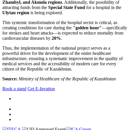
Zhambyl, and Akmola regions
. Additionally, the possibility of
attracting funds from the
Special State Fund
for a hospital in the
Ulytau region
is being explored.
This systemic transformation of the hospital sector is critical, as
creating conditions for care during the
"golden hour"
—specifically
for strokes and heart attacks—is expected to reduce mortality from
cardiovascular diseases by
20%
.
Thus, the implementation of the national project serves as a
powerful driver for the development of the entire healthcare
infrastructure, ensuring a systematic improvement in the quality of
medical services and the accessibility of modern care for every
citizen of the Republic of Kazakhstan.
Source:
Ministry of Healthcare of the Republic of Kazakhstan
Book a stand
Get E-Invation