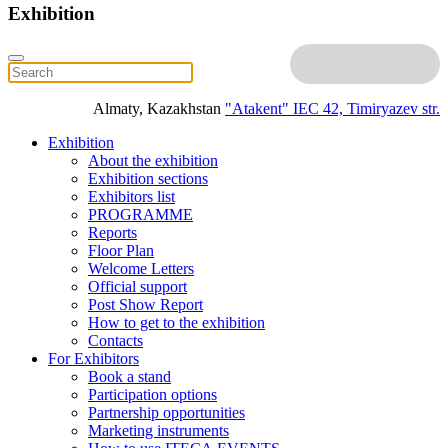
Exhibition
Almaty, Kazakhstan
"Atakent" IEC
42, Timiryazev str.
Exhibition
About the exhibition
Exhibition sections
Exhibitors list
PROGRAMME
Reports
Floor Plan
Welcome Letters
Official support
Post Show Report
How to get to the exhibition
Contacts
For Exhibitors
Book a stand
Participation options
Partnership opportunities
Marketing instruments