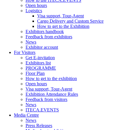
How to use ITECA.EVENTS
Open hours
Logistics
Visa support, Tour-Agent
Cargo Delivery and Custom Service
How to get to the Exhibition
Exhibitors handbook
Feedback from exhibitors
News
Exhibitor account
For Visitors
Get E-invitation
Exhibitors list
PROGRAMME
Floor Plan
How to get to the exhibition
Open hours
Visa support, Tour-Agent
Exhibition Attendance Rules
Feedback from visitors
News
ITECA.EVENTS
Media Centre
News
Press Releases