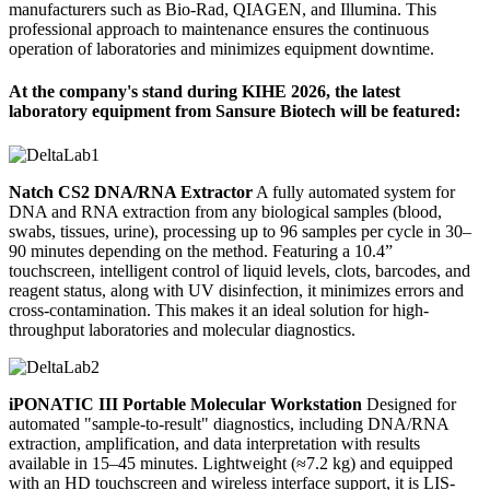
manufacturers such as Bio-Rad, QIAGEN, and Illumina. This
professional approach to maintenance ensures the continuous
operation of laboratories and minimizes equipment downtime.
At the company's stand during KIHE 2026, the latest
laboratory equipment from Sansure Biotech will be featured:
Natch CS2 DNA/RNA Extractor
A fully automated system for
DNA and RNA extraction from any biological samples (blood,
swabs, tissues, urine), processing up to 96 samples per cycle in 30–
90 minutes depending on the method. Featuring a 10.4”
touchscreen, intelligent control of liquid levels, clots, barcodes, and
reagent status, along with UV disinfection, it minimizes errors and
cross-contamination. This makes it an ideal solution for high-
throughput laboratories and molecular diagnostics.
iPONATIC III Portable Molecular Workstation
Designed for
automated "sample-to-result" diagnostics, including DNA/RNA
extraction, amplification, and data interpretation with results
available in 15–45 minutes. Lightweight (≈7.2 kg) and equipped
with an HD touchscreen and wireless interface support, it is LIS-