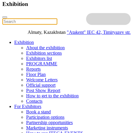
Exhibition
Almaty, Kazakhstan
"Atakent" IEC
42, Timiryazev str.
Exhibition
About the exhibition
Exhibition sections
Exhibitors list
PROGRAMME
Reports
Floor Plan
Welcome Letters
Official support
Post Show Report
How to get to the exhibition
Contacts
For Exhibitors
Book a stand
Participation options
Partnership opportunities
Marketing instruments