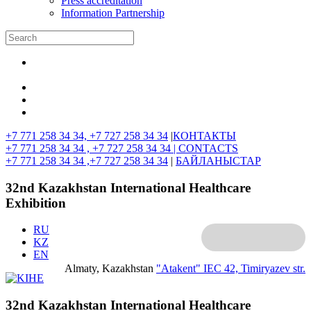
Press accreditation
Information Partnership
+7 771 258 34 34, +7 727 258 34 34
|
КОНТАКТЫ
+7 771 258 34 34 , +7 727 258 34 34 |
CONTACTS
+7 771 258 34 34 ,+7 727 258 34 34
|
БАЙЛАНЫСТАР
32nd Kazakhstan International Healthcare
Exhibition
RU
KZ
EN
Almaty, Kazakhstan
"Atakent" IEC
42, Timiryazev str.
32nd Kazakhstan International Healthcare