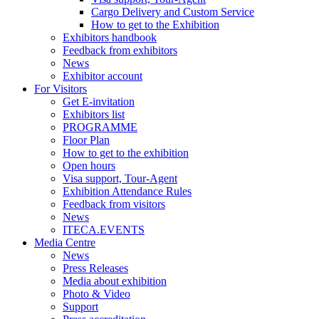
Cargo Delivery and Custom Service
How to get to the Exhibition
Exhibitors handbook
Feedback from exhibitors
News
Exhibitor account
For Visitors
Get E-invitation
Exhibitors list
PROGRAMME
Floor Plan
How to get to the exhibition
Open hours
Visa support, Tour-Agent
Exhibition Attendance Rules
Feedback from visitors
News
ITECA.EVENTS
Media Centre
News
Press Releases
Media about exhibition
Photo & Video
Support