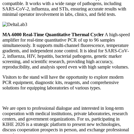
compatible. It works with a wide range of pathogens, including
SARS-CoV-2, influenza, and STIs, ensuring accurate results with
minimal operator involvement in labs, clinics, and field tests.
MA-6000 Real-Time Quantitative Thermal Cycler
A high-speed
amplifier for real-time quantitative PCR of up to 96 samples
simultaneously. It supports multi-channel fluorescence, temperature
gradients, and independent zone control. It is ideal for SARS-CoV-
2, influenza, HIV, hepatitis, bacterial pathogens, genetic marker
screening, and scientific research, providing high accuracy,
reproducibility, and analysis speed even with high sample volumes.
Visitors to the stand will have the opportunity to explore modern
PCR equipment, diagnostic kits, reagents, and comprehensive
solutions for equipping laboratories of various types.
We are open to professional dialogue and interested in long-term
cooperation with medical institutions, private laboratories, research
centers, and government organizations. For us, participating in
KIHE 2026 is a strategic platform to present new technologies,
discuss cooperation prospects in person, and exchange professional