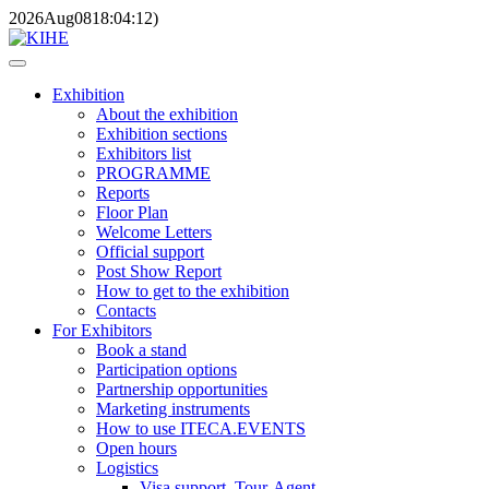
2026
Aug
08
18:04:12
)
Exhibition
About the exhibition
Exhibition sections
Exhibitors list
PROGRAMME
Reports
Floor Plan
Welcome Letters
Official support
Post Show Report
How to get to the exhibition
Contacts
For Exhibitors
Book a stand
Participation options
Partnership opportunities
Marketing instruments
How to use ITECA.EVENTS
Open hours
Logistics
Visa support, Tour-Agent