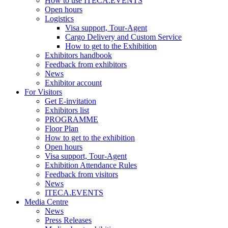
How to use ITECA.EVENTS
Open hours
Logistics
Visa support, Tour-Agent
Cargo Delivery and Custom Service
How to get to the Exhibition
Exhibitors handbook
Feedback from exhibitors
News
Exhibitor account
For Visitors
Get E-invitation
Exhibitors list
PROGRAMME
Floor Plan
How to get to the exhibition
Open hours
Visa support, Tour-Agent
Exhibition Attendance Rules
Feedback from visitors
News
ITECA.EVENTS
Media Centre
News
Press Releases