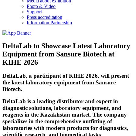
Media about exhibition
Photo & Video
Support
Press accreditation
Information Partnership
DeltaLab to Showcase Latest Laboratory
Equipment from Sansure Biotech at
KIHE 2026
DeltaLab
, a participant of KIHE 2026, will present
the latest laboratory equipment from Sansure
Biotech.
DeltaLab is a leading distributor and expert in
diagnostic solutions, laboratory equipment, and
reagents in the Kazakhstan market. The company
specializes in the comprehensive outfitting of
laboratories with modern products for diagnostics,
scientific research, and biomedical tasks.