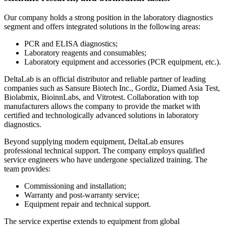
Our company holds a strong position in the laboratory diagnostics
segment and offers integrated solutions in the following areas:
PCR and ELISA diagnostics;
Laboratory reagents and consumables;
Laboratory equipment and accessories (PCR equipment, etc.).
DeltaLab is an official distributor and reliable partner of leading
companies such as Sansure Biotech Inc., Gordiz, Diamed Asia Test,
Biolabmix, BioinnLabs, and Vitrotest. Collaboration with top
manufacturers allows the company to provide the market with
certified and technologically advanced solutions in laboratory
diagnostics.
Beyond supplying modern equipment, DeltaLab ensures
professional technical support. The company employs qualified
service engineers who have undergone specialized training. The
team provides:
Commissioning and installation;
Warranty and post-warranty service;
Equipment repair and technical support.
The service expertise extends to equipment from global