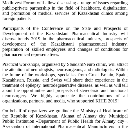
MedInvest Forum will allow discussing a range of issues regarding
public-private partnership in the field of healthcare, digitalization,
and promotion of medical services of Kazakhstan clinics among
foreign patients.
Participants of the Conference on the State and Prospects of
Development of the Kazakhstani Pharmaceutical Industry will
discuss trends 2019 in the pharmaceutical industry, prospects of
development of the Kazakhstani pharmaceutical industry,
preparation of skilled employees and changes of conditions for
pharmaceutical representatives.
Practical workshops, organized by StandardNeuro clinic, will attract
the attention of neurologists, neurosurgeons, and radiologists. Within
the frame of the workshops, specialists from Great Britain, Spain,
Kazakhstan, Russia, and Swiss will share their experience in the
treatment of epilepsy, neurodegenerative diseases, as well as will tell
about the opportunities and prospects of stereotaxic and functional
neurosurgery. We highly appreciate the contributions of all
organizations, partners, and media, who supported KIHE 2019!
On behalf of organizers we gratitude the Ministry of Healthcare of
the Republic of Kazakhstan, Akimat of Almaty city, Municipal
Public Institution «Department of Public Health for Almaty city»,
Association of International Pharmaceutical Manufacturers in the