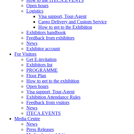
How to use ITECA.EVENTS
Open hours
Logistics
Visa support, Tour-Agent
Cargo Delivery and Custom Service
How to get to the Exhibition
Exhibitors handbook
Feedback from exhibitors
News
Exhibitor account
For Visitors
Get E-invitation
Exhibitors list
PROGRAMME
Floor Plan
How to get to the exhibition
Open hours
Visa support, Tour-Agent
Exhibition Attendance Rules
Feedback from visitors
News
ITECA.EVENTS
Media Centre
News
Press Releases