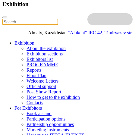
Exhibition
Almaty, Kazakhstan
"Atakent" IEC
42, Timiryazev str.
Exhibition
About the exhibition
Exhibition sections
Exhibitors list
PROGRAMME
Reports
Floor Plan
Welcome Letters
Official support
Post Show Report
How to get to the exhibition
Contacts
For Exhibitors
Book a stand
Participation options
Partnership opportunities
Marketing instruments