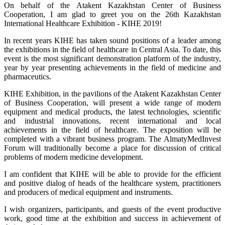
On behalf of the Atakent Kazakhstan Center of Business
Cooperation, I am glad to greet you on the 26th Kazakhstan
International Healthcare Exhibition - KIHE 2019!
In recent years KIHE has taken sound positions of a leader among
the exhibitions in the field of healthcare in Central Asia. To date, this
event is the most significant demonstration platform of the industry,
year by year presenting achievements in the field of medicine and
pharmaceutics.
KIHE Exhibition, in the pavilions of the Atakent Kazakhstan Center
of Business Cooperation, will present a wide range of modern
equipment and medical products, the latest technologies, scientific
and industrial innovations, recent international and local
achievements in the field of healthcare. The exposition will be
completed with a vibrant business program. The AlmatyMedInvest
Forum will traditionally become a place for discussion of critical
problems of modern medicine development.
I am confident that KIHE will be able to provide for the efficient
and positive dialog of heads of the healthcare system, practitioners
and producers of medical equipment and instruments.
I wish organizers, participants, and guests of the event productive
work, good time at the exhibition and success in achievement of