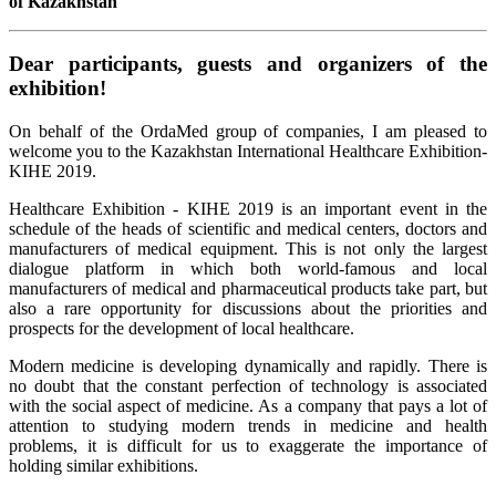
of Kazakhstan
Dear participants, guests and organizers of the
exhibition!
On behalf of the OrdaMed group of companies, I am pleased to
welcome you to the Kazakhstan International Healthcare Exhibition-
KIHE 2019.
Healthcare Exhibition - KIHE 2019 is an important event in the
schedule of the heads of scientific and medical centers, doctors and
manufacturers of medical equipment. This is not only the largest
dialogue platform in which both world-famous and local
manufacturers of medical and pharmaceutical products take part, but
also a rare opportunity for discussions about the priorities and
prospects for the development of local healthcare.
Modern medicine is developing dynamically and rapidly. There is
no doubt that the constant perfection of technology is associated
with the social aspect of medicine. As a company that pays a lot of
attention to studying modern trends in medicine and health
problems, it is difficult for us to exaggerate the importance of
holding similar exhibitions.