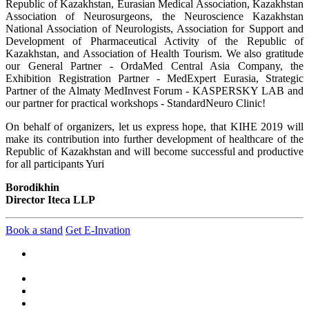
Republic of Kazakhstan, Eurasian Medical Association, Kazakhstan
Association of Neurosurgeons, the Neuroscience Kazakhstan
National Association of Neurologists, Association for Support and
Development of Pharmaceutical Activity of the Republic of
Kazakhstan, and Association of Health Tourism. We also gratitude
our General Partner - OrdaMed Central Asia Company, the
Exhibition Registration Partner - MedExpert Eurasia, Strategic
Partner of the Almaty MedInvest Forum - KASPERSKY LAB and
our partner for practical workshops - StandardNeuro Clinic!
On behalf of organizers, let us express hope, that KIHE 2019 will
make its contribution into further development of healthcare of the
Republic of Kazakhstan and will become successful and productive
for all participants Yuri
Borodikhin
Director Iteca LLP
Book a stand
Get E-Invation