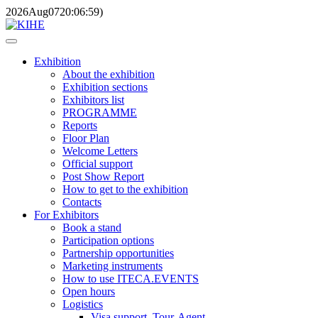
2026
Aug
07
20:06:59
)
Exhibition
About the exhibition
Exhibition sections
Exhibitors list
PROGRAMME
Reports
Floor Plan
Welcome Letters
Official support
Post Show Report
How to get to the exhibition
Contacts
For Exhibitors
Book a stand
Participation options
Partnership opportunities
Marketing instruments
How to use ITECA.EVENTS
Open hours
Logistics
Visa support, Tour-Agent