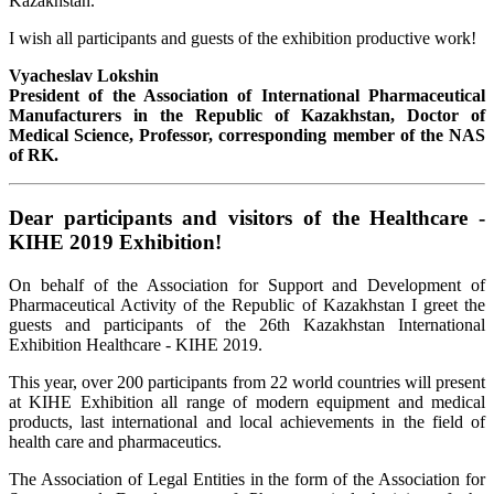
Kazakhstan.
I wish all participants and guests of the exhibition productive work!
Vyacheslav Lokshin
President of the Association of International Pharmaceutical
Manufacturers in the Republic of Kazakhstan, Doctor of
Medical Science, Professor, corresponding member of the NAS
of RK.
Dear participants and visitors of the Healthcare -
KIHE 2019 Exhibition!
On behalf of the Association for Support and Development of
Pharmaceutical Activity of the Republic of Kazakhstan I greet the
guests and participants of the 26th Kazakhstan International
Exhibition Healthcare - KIHE 2019.
This year, over 200 participants from 22 world countries will present
at KIHE Exhibition all range of modern equipment and medical
products, last international and local achievements in the field of
health care and pharmaceutics.
The Association of Legal Entities in the form of the Association for