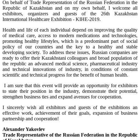
On behalf of Trade Representation of the Russian Federation in the
Republic of Kazakhstan and on my own behalf, I welcome all
exhibitors, organizers and guests of the 26th Kazakhstan
International Healthcare Exhibition - KIHE-2019.
Health and life of each individual depend on improving the quality
of medical care, access to modern medications and technologies,
promoting healthy lifestyles, which is a predominant part of social
policy of our countries and the key to a healthy and stable
developing society. To address these issues, Russian companies are
ready to offer their Kazakhstani colleagues and broad population of
the republic an advanced medical science, pharmaceutical industry
and technical innovations of industry, in conditions of constant
scientific and technical progress for the benefit of human health.
I am sure that this event will provide an opportunity for exhibitors
to state their position in the industry, demonstrate their potential,
strengthen business ties and expand avenues for cooperation.
I sincerely wish all exhibitors and guests of the exhibitions an
effective work, achievement of their goals, expansion of business
partnership and cooperation!
Alexander Yakovlev
Trade Representative
of the Russian Federation in the
Republic