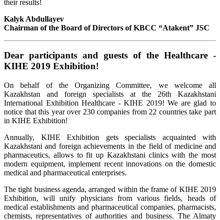
their results!
Kalyk Abdullayev
Chairman of the Board
of Directors of KBCC “Atakent” JSC
Dear participants and guests of the Healthcare -
KIHE 2019 Exhibition!
On behalf of the Organizing Committee, we welcome all
Kazakhstan and foreign specialists at the 26th Kazakhstani
International Exhibition Healthcare - KIHE 2019! We are glad to
notice that this year over 230 companies from 22 countries take part
in KIHE Exhibition!
Annually, KIHE Exhibition gets specialists acquainted with
Kazakhstani and foreign achievements in the field of medicine and
pharmaceutics, allows to fit up Kazakhstani clinics with the most
modern equipment, implement recent innovations on the domestic
medical and pharmaceutical enterprises.
The tight business agenda, arranged within the frame of KIHE 2019
Exhibition, will unify physicians from various fields, heads of
medical establishments and pharmaceutical companies, pharmacists,
chemists, representatives of authorities and business. The Almaty