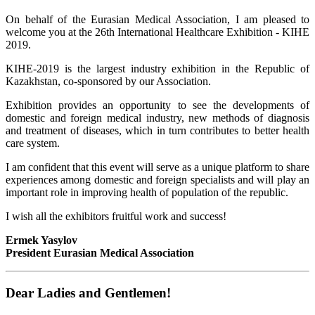
On behalf of the Eurasian Medical Association, I am pleased to
welcome you at the 26th International Healthcare Exhibition - KIHE
2019.
KIHE-2019 is the largest industry exhibition in the Republic of
Kazakhstan, co-sponsored by our Association.
Exhibition provides an opportunity to see the developments of
domestic and foreign medical industry, new methods of diagnosis
and treatment of diseases, which in turn contributes to better health
care system.
I am confident that this event will serve as a unique platform to share
experiences among domestic and foreign specialists and will play an
important role in improving health of population of the republic.
I wish all the exhibitors fruitful work and success!
Ermek Yasylov
President Eurasian Medical Association
Dear Ladies and Gentlemen!