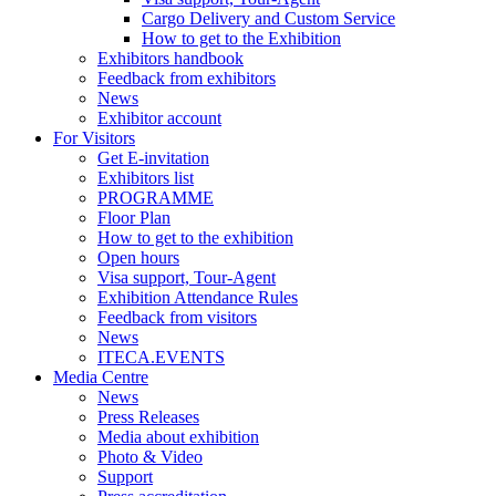
Cargo Delivery and Custom Service
How to get to the Exhibition
Exhibitors handbook
Feedback from exhibitors
News
Exhibitor account
For Visitors
Get E-invitation
Exhibitors list
PROGRAMME
Floor Plan
How to get to the exhibition
Open hours
Visa support, Tour-Agent
Exhibition Attendance Rules
Feedback from visitors
News
ITECA.EVENTS
Media Centre
News
Press Releases
Media about exhibition
Photo & Video
Support