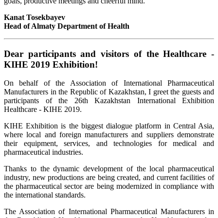
goals, productive meetings and cheerful mind.
Kanat Tosekbayev
Head of Almaty Department of Health
Dear participants and visitors of the Healthcare -
KIHE 2019 Exhibition!
On behalf of the Association of International Pharmaceutical
Manufacturers in the Republic of Kazakhstan, I greet the guests and
participants of the 26th Kazakhstan International Exhibition
Healthcare - KIHE 2019.
KIHE Exhibition is the biggest dialogue platform in Central Asia,
where local and foreign manufacturers and suppliers demonstrate
their equipment, services, and technologies for medical and
pharmaceutical industries.
Thanks to the dynamic development of the local pharmaceutical
industry, new productions are being created, and current facilities of
the pharmaceutical sector are being modernized in compliance with
the international standards.
The Association of International Pharmaceutical Manufacturers in