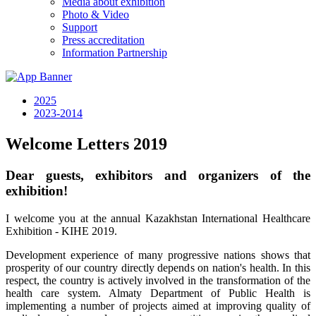
Media about exhibition
Photo & Video
Support
Press accreditation
Information Partnership
2025
2023-2014
Welcome Letters 2019
Dear guests, exhibitors and organizers of the
exhibition!
I welcome you at the annual Kazakhstan International Healthcare
Exhibition - KIHE 2019.
Development experience of many progressive nations shows that
prosperity of our country directly depends on nation's health. In this
respect, the country is actively involved in the transformation of the
health care system. Almaty Department of Public Health is
implementing a number of projects aimed at improving quality of