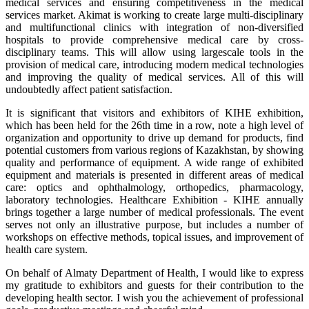
medical services and ensuring competitiveness in the medical
services market. Akimat is working to create large multi-disciplinary
and multifunctional clinics with integration of non-diversified
hospitals to provide comprehensive medical care by cross-
disciplinary teams. This will allow using largescale tools in the
provision of medical care, introducing modern medical technologies
and improving the quality of medical services. All of this will
undoubtedly affect patient satisfaction.
It is significant that visitors and exhibitors of KIHE exhibition,
which has been held for the 26th time in a row, note a high level of
organization and opportunity to drive up demand for products, find
potential customers from various regions of Kazakhstan, by showing
quality and performance of equipment. A wide range of exhibited
equipment and materials is presented in different areas of medical
care: optics and ophthalmology, orthopedics, pharmacology,
laboratory technologies. Healthcare Exhibition - KIHE annually
brings together a large number of medical professionals. The event
serves not only an illustrative purpose, but includes a number of
workshops on effective methods, topical issues, and improvement of
health care system.
On behalf of Almaty Department of Health, I would like to express
my gratitude to exhibitors and guests for their contribution to the
developing health sector. I wish you the achievement of professional