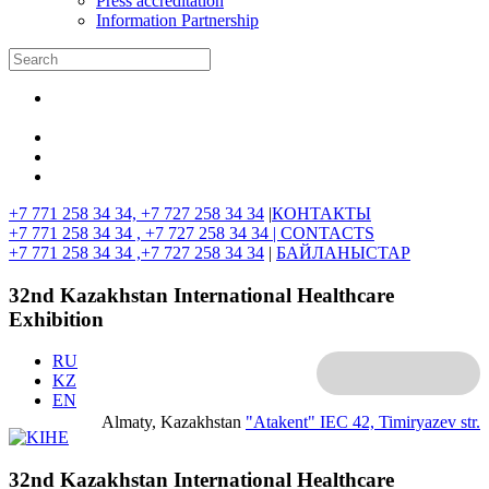
Press accreditation
Information Partnership
+7 771 258 34 34, +7 727 258 34 34
|
КОНТАКТЫ
+7 771 258 34 34 , +7 727 258 34 34 |
CONTACTS
+7 771 258 34 34 ,+7 727 258 34 34
|
БАЙЛАНЫСТАР
32nd Kazakhstan International Healthcare
Exhibition
RU
KZ
EN
Almaty, Kazakhstan
"Atakent" IEC
42, Timiryazev str.
32nd Kazakhstan International Healthcare