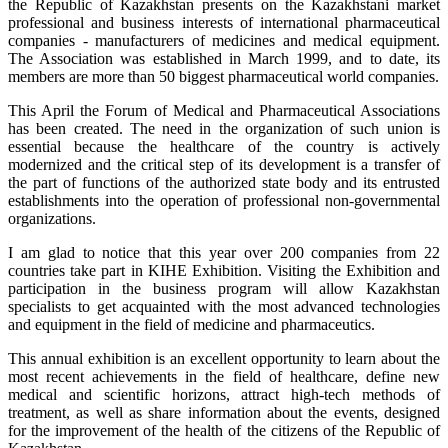
the Republic of Kazakhstan presents on the Kazakhstani market
professional and business interests of international pharmaceutical
companies - manufacturers of medicines and medical equipment.
The Association was established in March 1999, and to date, its
members are more than 50 biggest pharmaceutical world companies.
This April the Forum of Medical and Pharmaceutical Associations
has been created. The need in the organization of such union is
essential because the healthcare of the country is actively
modernized and the critical step of its development is a transfer of
the part of functions of the authorized state body and its entrusted
establishments into the operation of professional non-governmental
organizations.
I am glad to notice that this year over 200 companies from 22
countries take part in KIHE Exhibition. Visiting the Exhibition and
participation in the business program will allow Kazakhstan
specialists to get acquainted with the most advanced technologies
and equipment in the field of medicine and pharmaceutics.
This annual exhibition is an excellent opportunity to learn about the
most recent achievements in the field of healthcare, define new
medical and scientific horizons, attract high-tech methods of
treatment, as well as share information about the events, designed
for the improvement of the health of the citizens of the Republic of