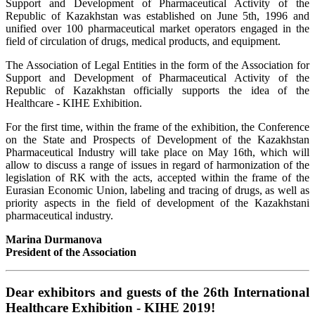
Support and Development of Pharmaceutical Activity of the
Republic of Kazakhstan was established on June 5th, 1996 and
unified over 100 pharmaceutical market operators engaged in the
field of circulation of drugs, medical products, and equipment.
The Association of Legal Entities in the form of the Association for
Support and Development of Pharmaceutical Activity of the
Republic of Kazakhstan officially supports the idea of the
Healthcare - KIHE Exhibition.
For the first time, within the frame of the exhibition, the Conference
on the State and Prospects of Development of the Kazakhstan
Pharmaceutical Industry will take place on May 16th, which will
allow to discuss a range of issues in regard of harmonization of the
legislation of RK with the acts, accepted within the frame of the
Eurasian Economic Union, labeling and tracing of drugs, as well as
priority aspects in the field of development of the Kazakhstani
pharmaceutical industry.
Marina Durmanova
President of the Association
Dear exhibitors and guests of the 26th International
Healthcare Exhibition - KIHE 2019!