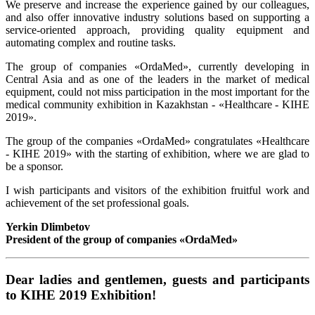
We preserve and increase the experience gained by our colleagues,
and also offer innovative industry solutions based on supporting a
service-oriented approach, providing quality equipment and
automating complex and routine tasks.
The group of companies «OrdaMed», currently developing in
Central Asia and as one of the leaders in the market of medical
equipment, could not miss participation in the most important for the
medical community exhibition in Kazakhstan - «Healthcare - KIHE
2019».
The group of the companies «OrdaMed» congratulates «Healthcare
- KIHE 2019» with the starting of exhibition, where we are glad to
be a sponsor.
I wish participants and visitors of the exhibition fruitful work and
achievement of the set professional goals.
Yerkin Dlimbetov
President of the group of companies «OrdaMed»
Dear ladies and gentlemen, guests and participants
to KIHE 2019 Exhibition!