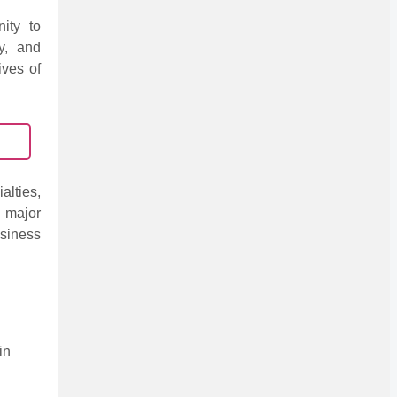
nity to
ly, and
ives of
alties,
 major
siness
in