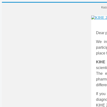
Kaza
Dear p
We in
partic
place 
KIHE
scient
The ex
pharm
differe
If you
diagno
KIHE 2