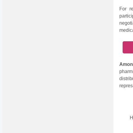
For re
parti
negoti
medica
Among
pharm
distr
repres
H