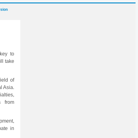
sion
key to
ll take
ield of
l Asia.
alties,
s from
ipment,
pate in