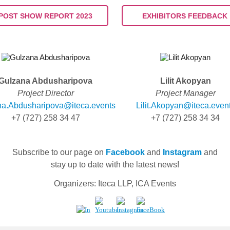
POST SHOW REPORT 2023
EXHIBITORS FEEDBACK
Gulzana Abdusharipova
Lilit Akopyan
Project Director
Project Manager
na.Abdusharipova@iteca.events
Lilit.Akopyan@iteca.even
+7 (727) 258
34
47
+7
(727)
258
34
34
Subscribe to our page on
Facebook
and
Instagram
and
stay up to date with the latest news!
Organizers: Iteca LLP, ICA Events