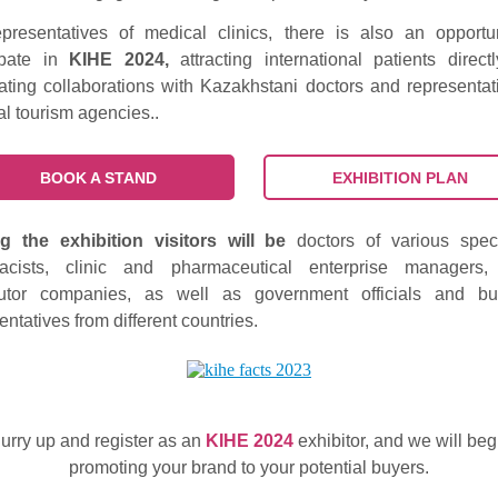
presentatives of medical clinics, there is also an opportu
cipate in
KIHE 2024,
attracting international patients direct
ating collaborations with Kazakhstani doctors and representat
l tourism agencies..
BOOK A STAND
EXHIBITION PLAN
 the exhibition visitors will be
doctors of various speci
acists, clinic and pharmaceutical enterprise managers,
ibutor companies, as well as government officials and bu
entatives from different countries.
urry up and register as an
KIHE 2024
exhibitor, and we will beg
promoting your brand to your potential buyers.