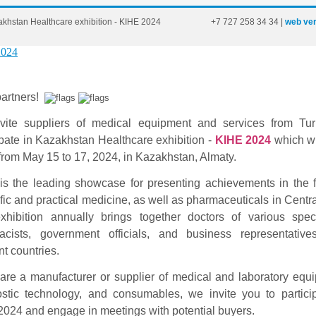
khstan Healthcare exhibition - KIHE 2024
+7
727
258
34
34
|
web ver
artners!
vite suppliers of medical equipment and services from Tur
ipate in Kazakhstan Healthcare exhibition -
KIHE 2024
which wi
from May 15 to 17, 2024, in Kazakhstan, Almaty.
is the leading showcase for presenting achievements in the f
ific and practical medicine, as well as pharmaceuticals in Centra
hibition annually brings together doctors of various speci
acists, government officials, and business representative
nt countries.
 are a manufacturer or supplier of medical and laboratory equ
stic technology, and consumables, we invite you to partici
024 and engage in meetings with potential buyers.